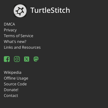
TurtleStitch
DMCA
Privacy
Terms of Service
What's new?
Links and Resources
Wikipedia
Offline Usage
Source Code
Donate!
Contact