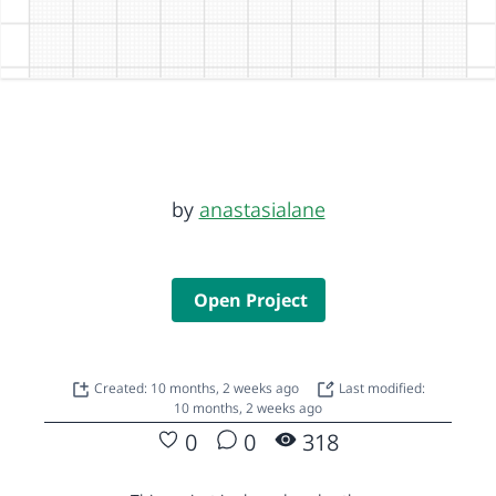
by
anastasialane
Open Project
Created: 10 months, 2 weeks ago
Last modified:
10 months, 2 weeks ago
0
0
318