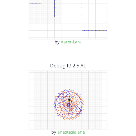
by
AaronLara
Debug It! 2.5 AL
by
anastasialane