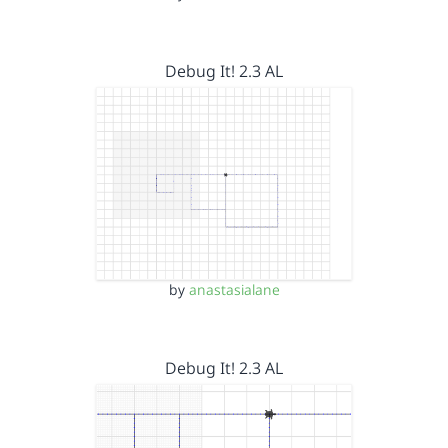
Debug It! 2.3 AL
by
anastasialane
Debug It! 2.3 AL