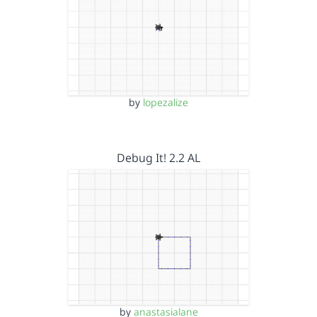
by
lopezalize
Debug It! 2.2 AL
by
anastasialane