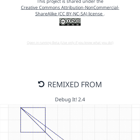
This project is shared under the
Creative Commons Attribution-NonCommercial-
ShareAlike (CC BY-NC-SA) license
.
Open in running Beta (Use only if you know what you do!)
REMIXED FROM
Debug It! 2.4