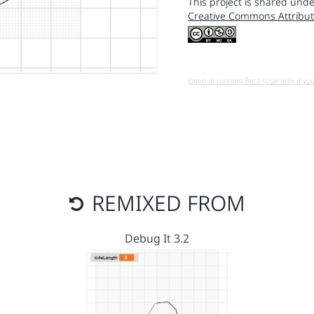
This project is shared unde
Creative Commons Attribut
Open in running Beta (Use only if yo
REMIXED FROM
Debug It 3.2