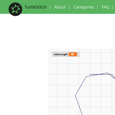
TurtleStitch
|
About
|
Categories
|
FAQ
|