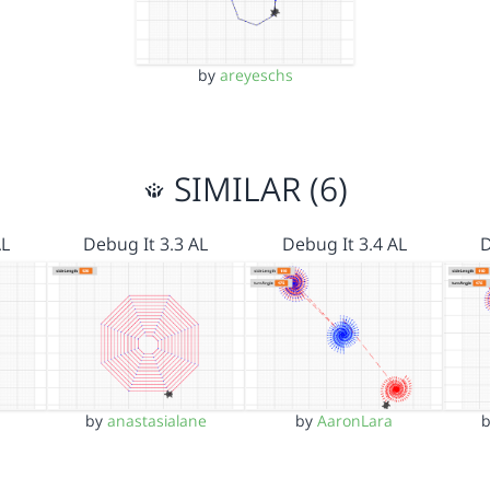
by
areyeschs
SIMILAR (6)
AL
Debug It 3.3 AL
Debug It 3.4 AL
D
by
anastasialane
by
AaronLara