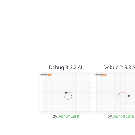
Debug It 3.2 AL
Debug It 3.3 
by
AaronLara
by
AaronLara