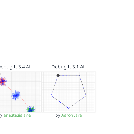
ebug It 3.4 AL
Debug It 3.1 AL
by
anastasialane
by
AaronLara