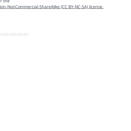
r the
ion-NonCommercial-ShareAlike (CC BY-NC-SA) license
.
u know what you do!)