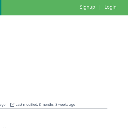
Signup
|
Login
 ago
Last modified: 8 months, 3 weeks ago