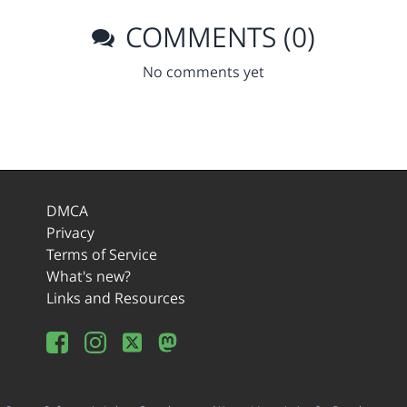
COMMENTS (0)
No comments yet
DMCA
Privacy
Terms of Service
What's new?
Links and Resources