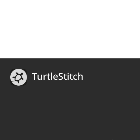
TurtleStitch