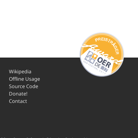
Wikipedia
Offline Usage
Source Code
Donate!
Contact