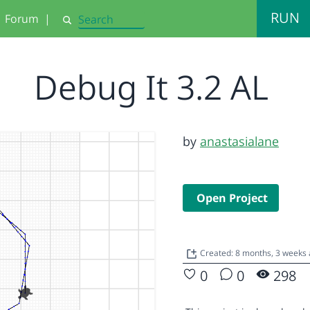
RUN
Forum
|
Search
Debug It 3.2 AL
by
anastasialane
Open Project
Created: 8 months, 3 weeks
0
0
298