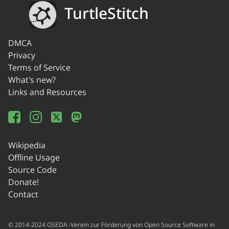
TurtleStitch
DMCA
Privacy
Terms of Service
What's new?
Links and Resources
Wikipedia
Offline Usage
Source Code
Donate!
Contact
© 2014-2024 OSEDA -Verein zur Förderung von Open Source Software in