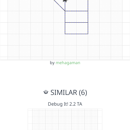
by
mehagaman
SIMILAR (6)
Debug It! 2.2 TA