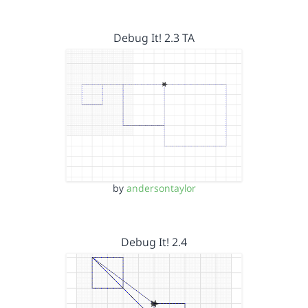
Debug It! 2.3 TA
by
andersontaylor
Debug It! 2.4