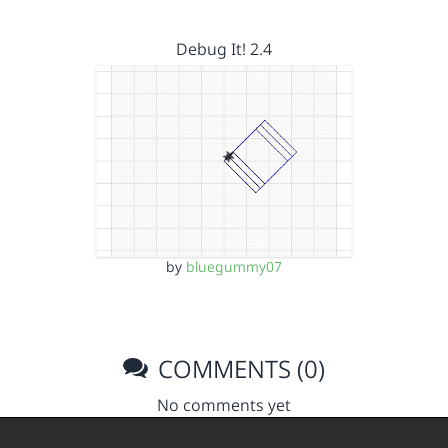
Debug It! 2.4
by
bluegummy07
COMMENTS (0)
No comments yet