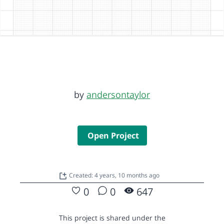
by
andersontaylor
Open Project
Created: 4 years, 10 months ago
0
0
647
This project is shared under the