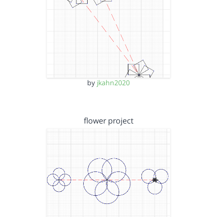
by
jkahn2020
flower project