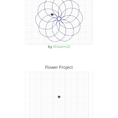
by
Khloem26
Flower Project