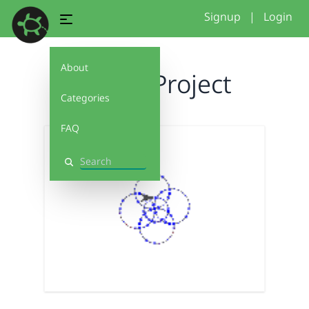
Signup
|
Login
About
Flower Project
Categories
FAQ
Search