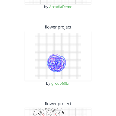
by
ArcadiaDemo
flower project
by
group60Lili
flower project