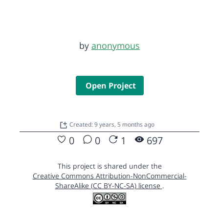
by
anonymous
Open Project
Created: 9 years, 5 months ago
0
0
1
697
This project is shared under the
Creative Commons Attribution-NonCommercial-
ShareAlike (CC BY-NC-SA) license
.