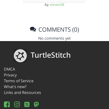
by
steven08
COMMENTS (0)
No comments yet
TurtleStitch
DMCA
Privacy
Terms of Service
What's new?
Links and Resources