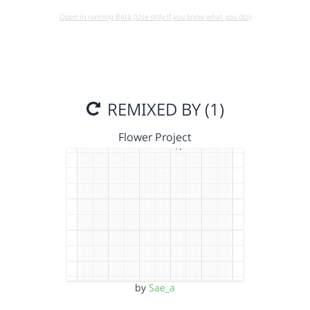
Open in running Beta (Use only if you know what you do!)
REMIXED BY (1)
Flower Project
by
Sae_a