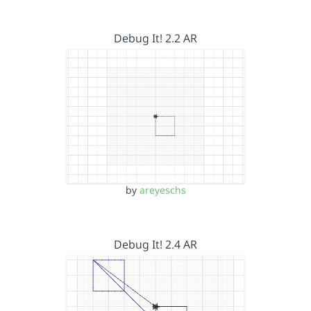
Debug It! 2.2 AR
by
areyeschs
Debug It! 2.4 AR