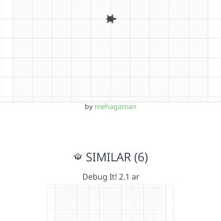
by
mehagaman
SIMILAR (6)
Debug It! 2.1 ar