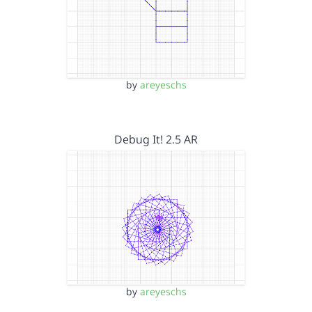
by
areyeschs
Debug It! 2.5 AR
by
areyeschs