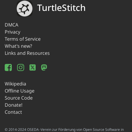
TurtleStitch
DMCA
Privacy
Terms of Service
What's new?
Links and Resources
Wikipedia
Offline Usage
Source Code
Donate!
Contact
© 2014-2024 OSEDA -Verein zur Förderung von Open Source Software in