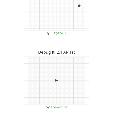
by
areyeschs
Debug It! 2.1 AR 1st
by
areyeschs