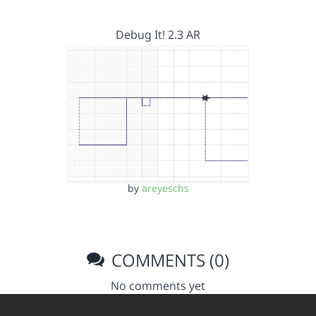
Debug It! 2.3 AR
by
areyeschs
COMMENTS (0)
No comments yet