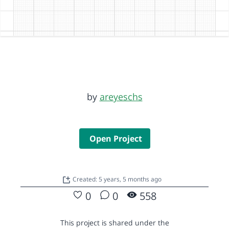
by
areyeschs
Open Project
Created: 5 years, 5 months ago
0
0
558
This project is shared under the