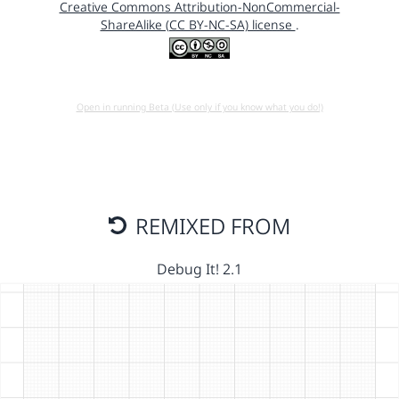
Creative Commons Attribution-NonCommercial-
ShareAlike (CC BY-NC-SA) license
.
Open in running Beta (Use only if you know what you do!)
REMIXED FROM
Debug It! 2.1