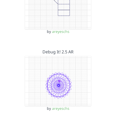
by
areyeschs
Debug It! 2.5 AR
by
areyeschs