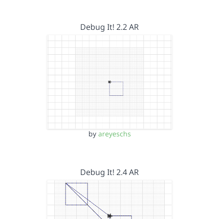
Debug It! 2.2 AR
by
areyeschs
Debug It! 2.4 AR