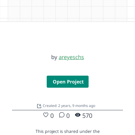
by
areyeschs
Open Project
Created: 2 years, 9 months ago
0
0
570
This project is shared under the