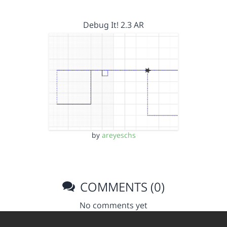
Debug It! 2.3 AR
by
areyeschs
COMMENTS (0)
No comments yet