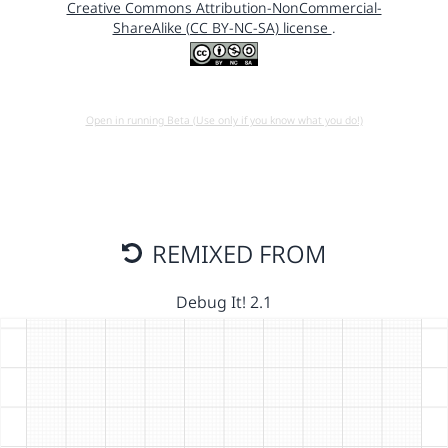
Creative Commons Attribution-NonCommercial-
ShareAlike (CC BY-NC-SA) license
.
Open in running Beta (Use only if you know what you do!)
REMIXED FROM
Debug It! 2.1