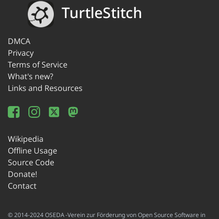
TurtleStitch
DMCA
Privacy
Terms of Service
What's new?
Links and Resources
Wikipedia
Offline Usage
Source Code
Donate!
Contact
© 2014-2024 OSEDA -Verein zur Förderung von Open Source Software in