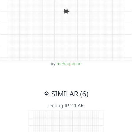
by
mehagaman
SIMILAR (6)
Debug It! 2.1 AR