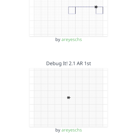
by
areyeschs
Debug It! 2.1 AR 1st
by
areyeschs