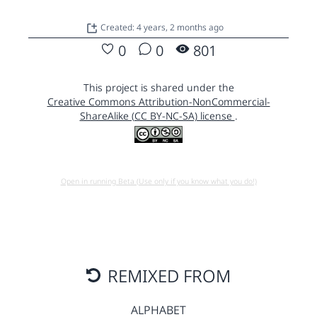
Created: 4 years, 2 months ago
0
0
801
This project is shared under the
Creative Commons Attribution-NonCommercial-
ShareAlike (CC BY-NC-SA) license
.
Open in running Beta (Use only if you know what you do!)
REMIXED FROM
ALPHABET