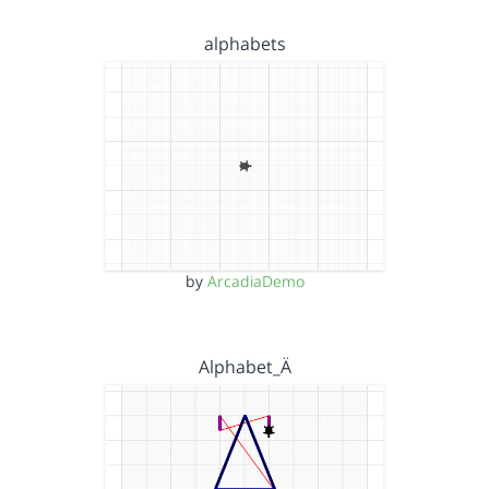
alphabets
by
ArcadiaDemo
Alphabet_Ä