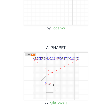
by
LoganW
ALPHABET
by
KyleTowery