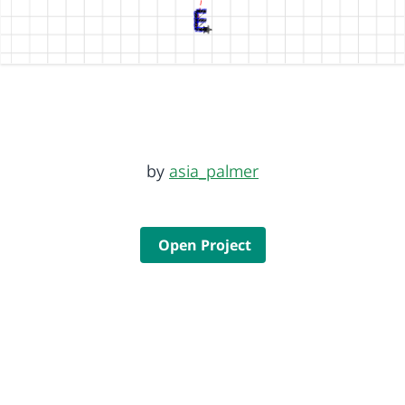
by
asia_palmer
Open Project