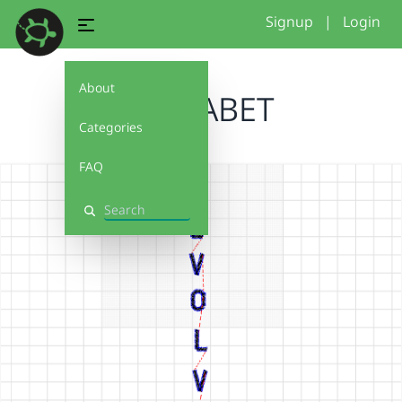
Signup
|
Login
About
ALPHABET
Categories
FAQ
Search