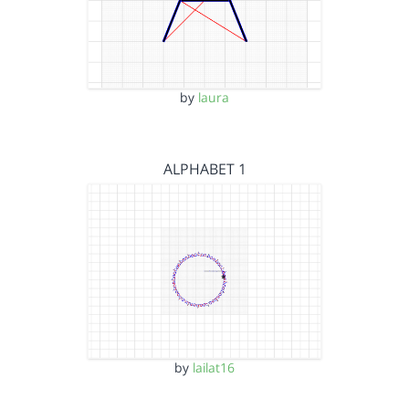
by
laura
ALPHABET 1
by
lailat16