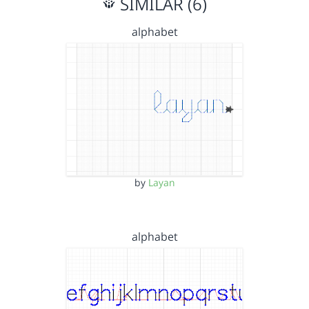
SIMILAR (6)
alphabet
by
Layan
alphabet