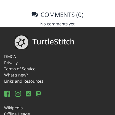
COMMENTS (0)
No comments yet
TurtleStitch
DMCA
Privacy
Terms of Service
What's new?
Links and Resources
Wikipedia
Offline Usage