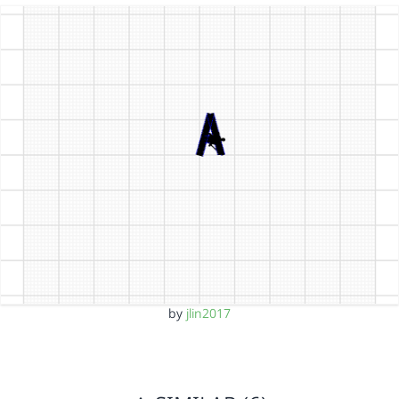
by
jlin2017