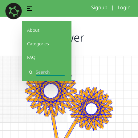
Signup
|
Login
About
Flower
Categories
FAQ
Search