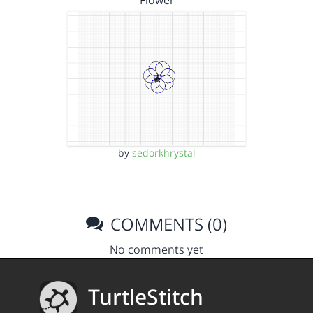
Flower
by
sedorkhrystal
COMMENTS (0)
No comments yet
TurtleStitch