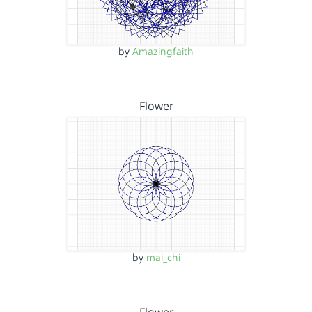
by
Amazingfaith
Flower
by
mai_chi