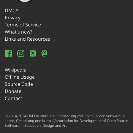
DMCA
Privacy
Terms of Service
What's new?
Links and Resources
Wikipedia
Offline Usage
Source Code
Donate!
Contact
© 2014-2024 OSEDA -Verein zur Förderung von Open Source Software in
Lehre, Gestaltung und Kunst / Association for Development of Open Source
Software in Education, Design and Art