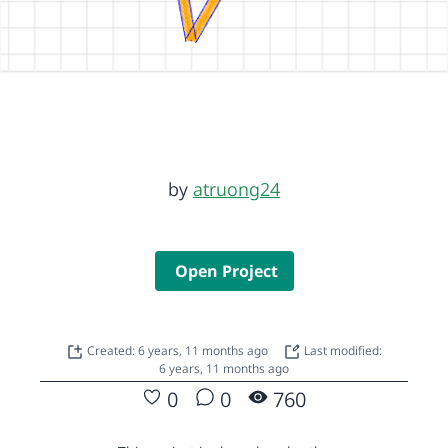
by
atruong24
Open Project
Created: 6 years, 11 months ago
Last modified:
6 years, 11 months ago
0
0
760