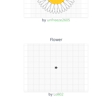
by
unfreeze2605
Flower
by
Lolli02