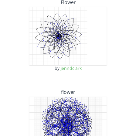
Flower
by
jenndclark
flower