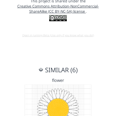
This project is shared under the
Creative Commons Attribution-NonCommercial-
ShareAlike (CC BY-NC-SA) license
.
Open in running Beta (Use only if you know what you do!)
SIMILAR (6)
flower