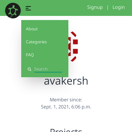
Signup
|
Login
About
Categories
FAQ
Search
avakersh
Member since:
Sept. 1, 2021, 6:06 p.m.
Projects