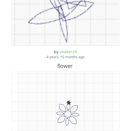
by
avakersh
4 years, 10 months ago
flower