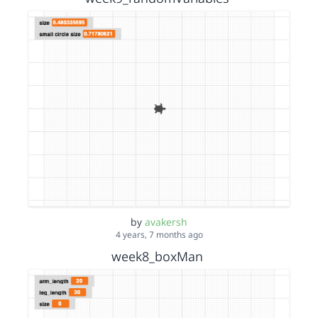
by
avakersh
4 years, 7 months ago
week8_boxMan