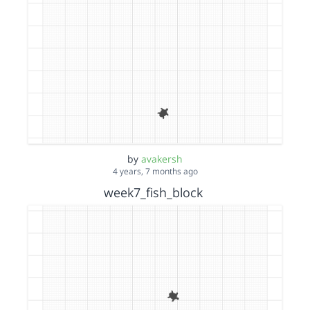
by
avakersh
4 years, 7 months ago
week7_fish_block