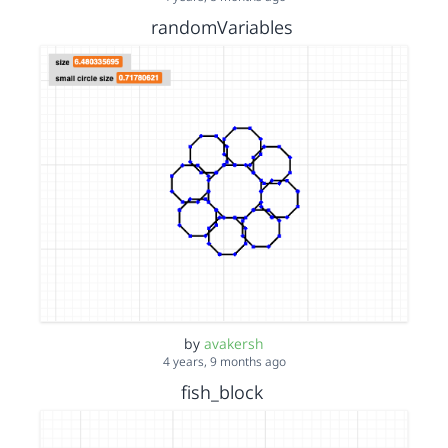
randomVariables
by
avakersh
4 years, 9 months ago
fish_block