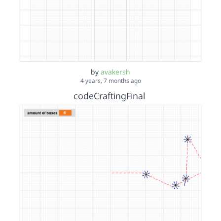
by
avakersh
4 years, 7 months ago
codeCraftingFinal