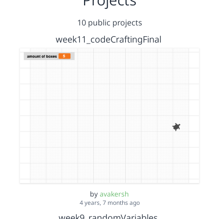
10 public projects
week11_codeCraftingFinal
by
avakersh
4 years, 7 months ago
week9_randomVariables