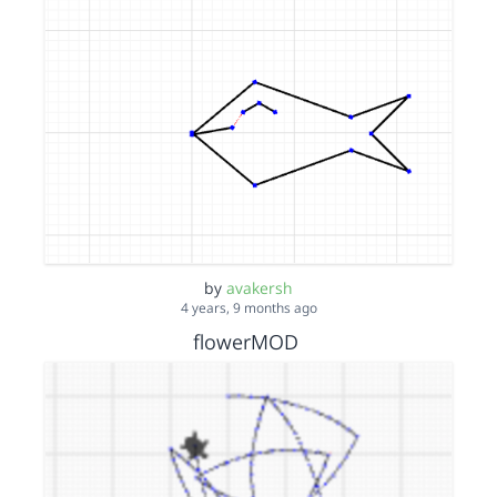
by
avakersh
4 years, 9 months ago
flowerMOD