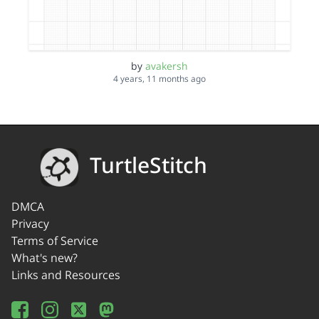
by
avakersh
4 years, 11 months ago
TurtleStitch
DMCA
Privacy
Terms of Service
What's new?
Links and Resources