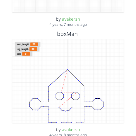
by
avakersh
4 years, 7 months ago
boxMan
by
avakersh
4 years, 8 months ago