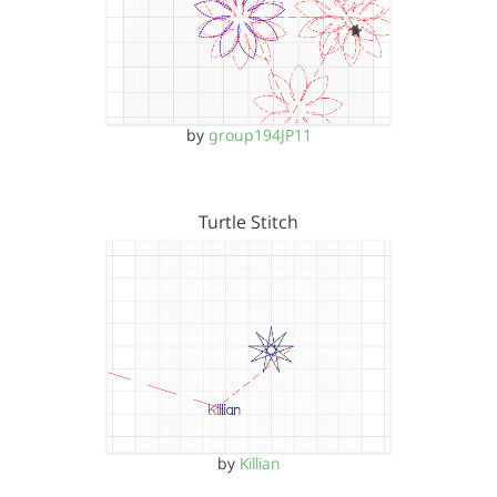
by
group194JP11
Turtle Stitch
by
Killian