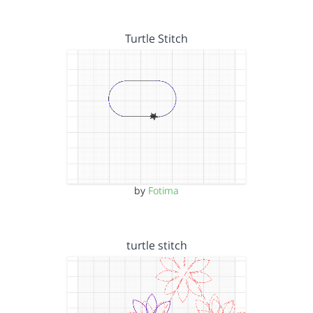
Turtle Stitch
by
Fotima
turtle stitch