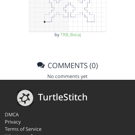
by
TRB_Bocaj
COMMENTS (0)
No comments yet
TurtleStitch
DMCA
Privacy
Terms of Service