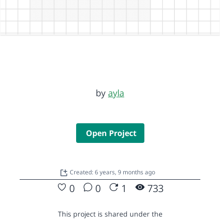
by
ayla
Open Project
Created: 6 years, 9 months ago
0
0
1
733
This project is shared under the