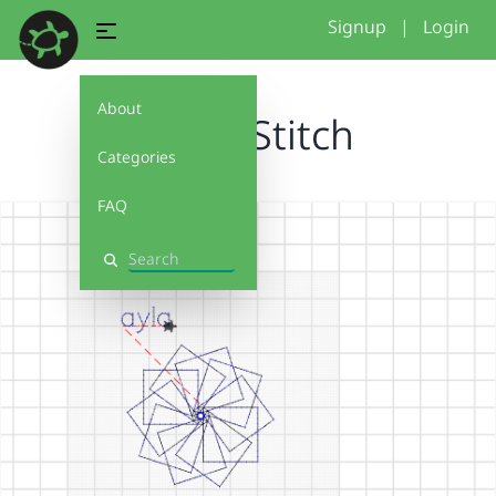
Signup
|
Login
About
Turtle Stitch
Categories
FAQ
Search