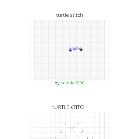
turtle stitch
by
sophie2006
tURTLE sTITCH