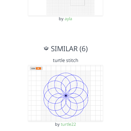
by
ayla
SIMILAR (6)
turtle stitch
by
turtle22