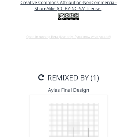
Creative Commons Attribution-NonCommercial-
ShareAlike (CC BY-NC-SA) license
.
Open in running Beta (Use only if you know what you do!)
REMIXED BY (1)
Aylas Final Design