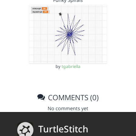
Funky Spirals
by
tgabriella
COMMENTS (0)
No comments yet
TurtleStitch