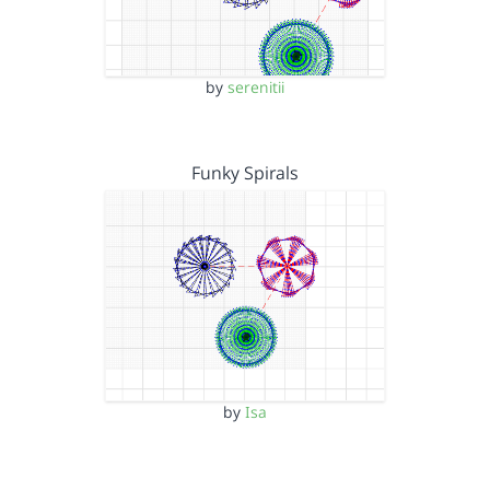
by
serenitii
Funky Spirals
by
Isa