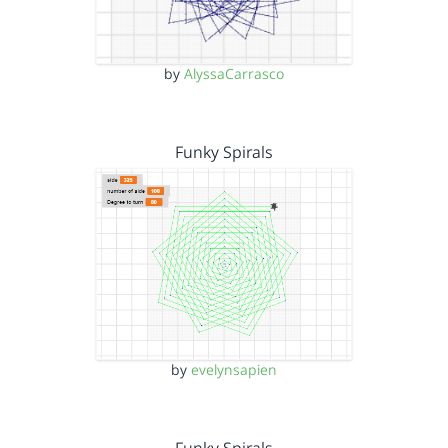
by
AlyssaCarrasco
Funky Spirals
by
evelynsapien