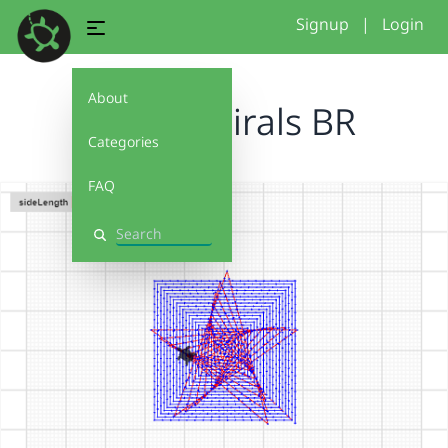
Signup
|
Login
About
Funky Spirals BR
Categories
FAQ
Search