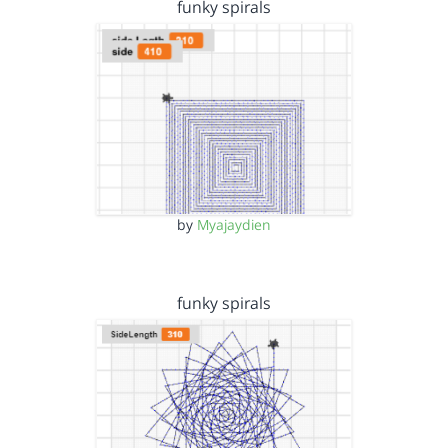
funky spirals
by
Myajaydien
funky spirals