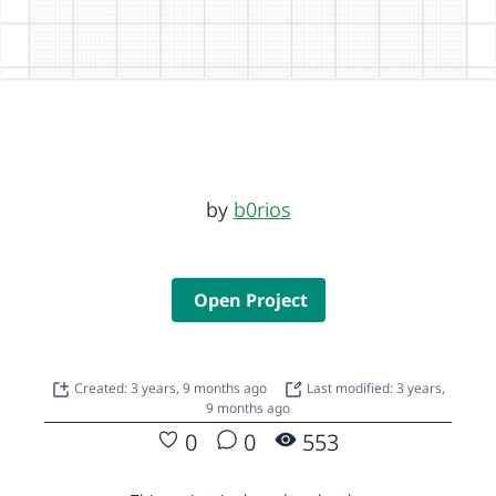
by
b0rios
Open Project
Created: 3 years, 9 months ago
Last modified: 3 years,
9 months ago
0
0
553