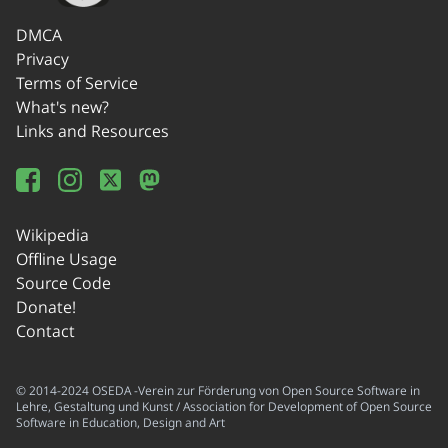
DMCA
Privacy
Terms of Service
What's new?
Links and Resources
Wikipedia
Offline Usage
Source Code
Donate!
Contact
© 2014-2024 OSEDA -Verein zur Förderung von Open Source Software in
Lehre, Gestaltung und Kunst / Association for Development of Open Source
Software in Education, Design and Art