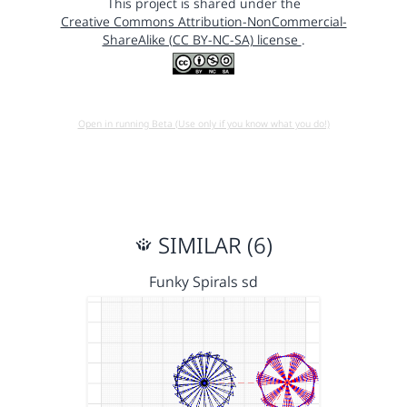
This project is shared under the
Creative Commons Attribution-NonCommercial-
ShareAlike (CC BY-NC-SA) license
.
Open in running Beta (Use only if you know what you do!)
SIMILAR (6)
Funky Spirals sd