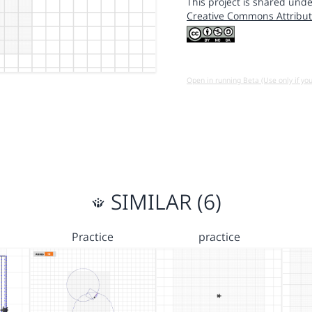
This project is shared unde
Creative Commons Attribut
Open in running Beta (Use only if yo
SIMILAR (6)
Practice
practice