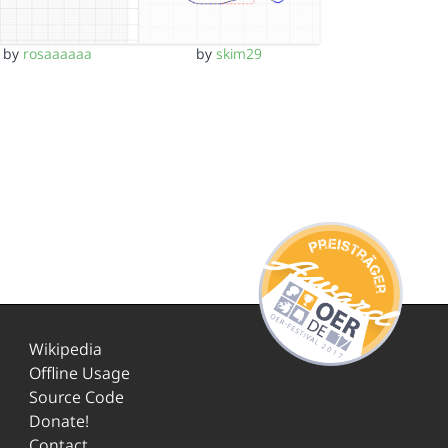
by
rosaaaaaa
by
skim29
Wikipedia
Offline Usage
Source Code
Donate!
Contact