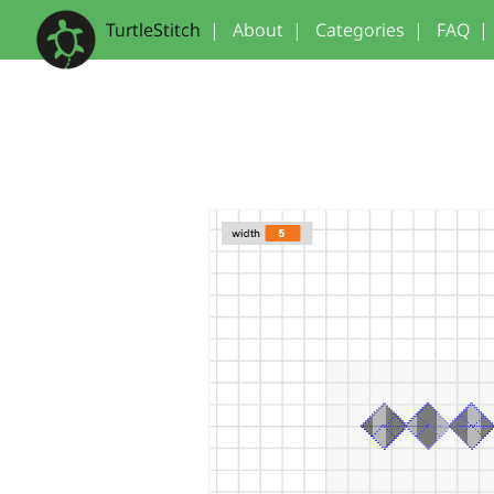
TurtleStitch
|
About
|
Categories
|
FAQ
|