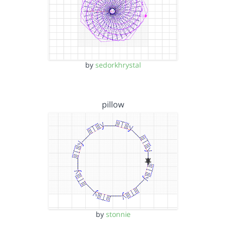
by
sedorkhrystal
pillow
by
stonnie