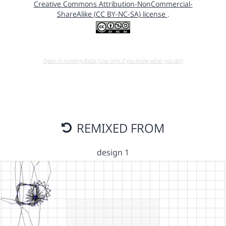
Creative Commons Attribution-NonCommercial-
ShareAlike (CC BY-NC-SA) license
.
Open in running Beta (Use only if you know what you do!)
REMIXED FROM
design 1