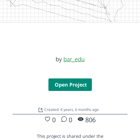
by
bar_edu
Open Project
Created: 4 years, 6 months ago
0
0
806
This project is shared under the