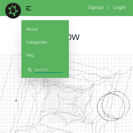
Signup
|
Login
About
pillow
Categories
FAQ
Search