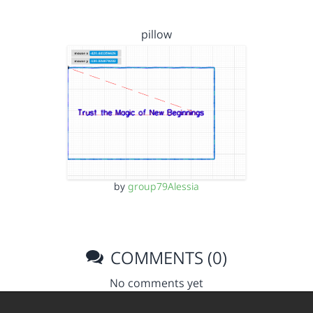
pillow
by
group79Alessia
COMMENTS (0)
No comments yet