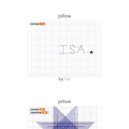
pillow
by
Isa
pillow