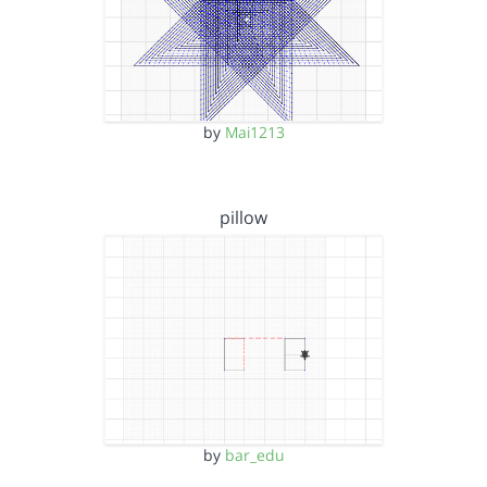
by
Mai1213
pillow
by
bar_edu