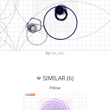
by
bar_edu
SIMILAR (6)
Pillow