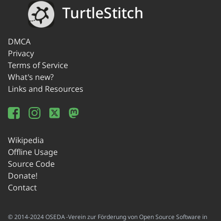
TurtleStitch
DMCA
Privacy
Terms of Service
What's new?
Links and Resources
Wikipedia
Offline Usage
Source Code
Donate!
Contact
© 2014-2024 OSEDA -Verein zur Förderung von Open Source Software in