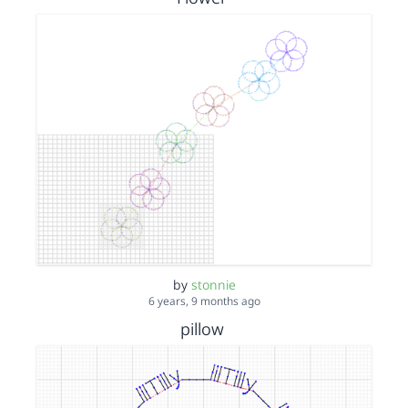
by
stonnie
6 years, 9 months ago
pillow