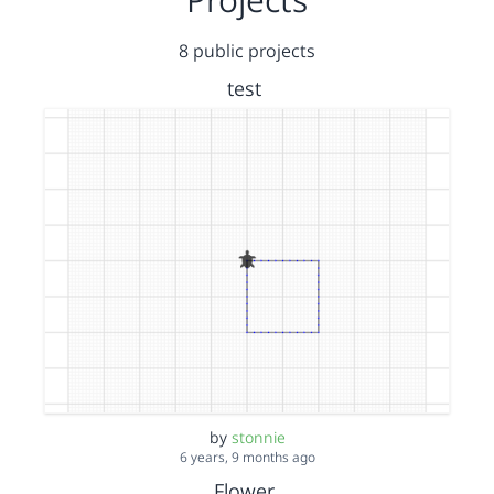
8 public projects
test
by
stonnie
6 years, 9 months ago
Flower