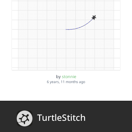
by
stonnie
6 years, 11 months ago
TurtleStitch