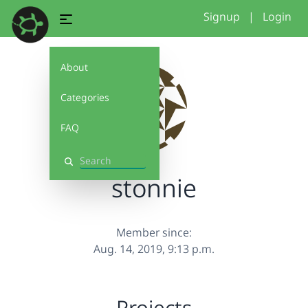
Signup
|
Login
About
Categories
FAQ
Search
stonnie
Member since:
Aug. 14, 2019, 9:13 p.m.
Projects