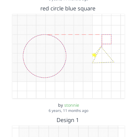
red circle blue square
by
stonnie
6 years, 11 months ago
Design 1