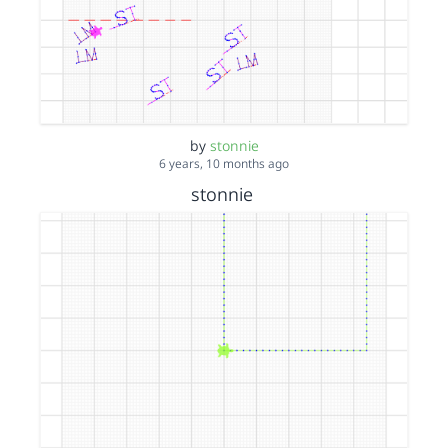
by
stonnie
6 years, 10 months ago
stonnie