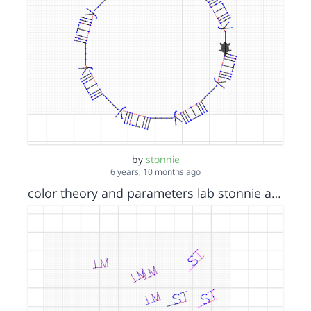
by
stonnie
6 years, 10 months ago
color theory and parameters lab stonnie an lauryn