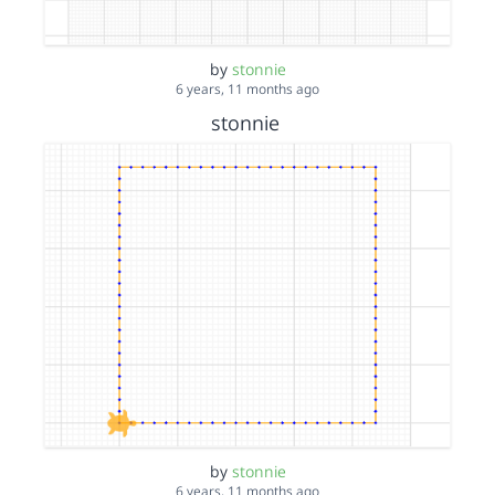
by
stonnie
6 years, 11 months ago
stonnie
by
stonnie
6 years, 11 months ago