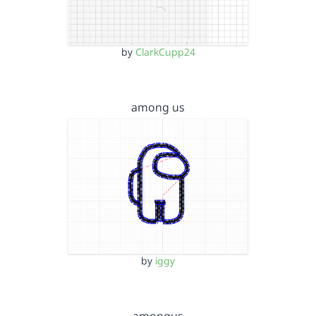
by
ClarkCupp24
among us
by
iggy