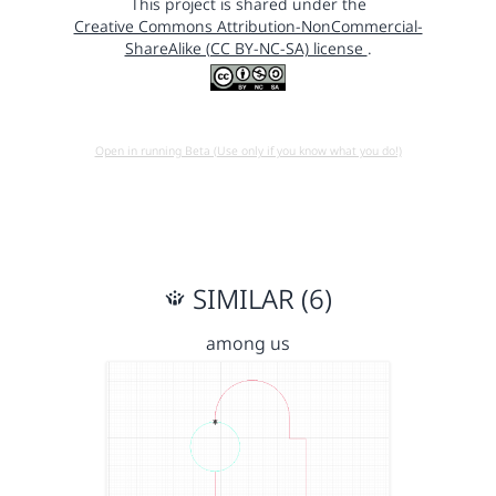
This project is shared under the
Creative Commons Attribution-NonCommercial-
ShareAlike (CC BY-NC-SA) license
.
Open in running Beta (Use only if you know what you do!)
SIMILAR (6)
among us