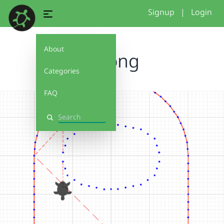
Signup
|
Login
About
among
Categories
FAQ
Search