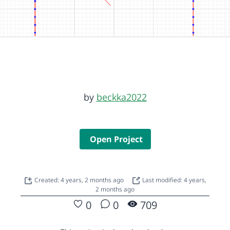
by
beckka2022
Open Project
Created: 4 years, 2 months ago
Last modified: 4 years,
2 months ago
0
0
709