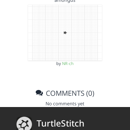
amongus
by
NR-ch
COMMENTS (0)
No comments yet
TurtleStitch