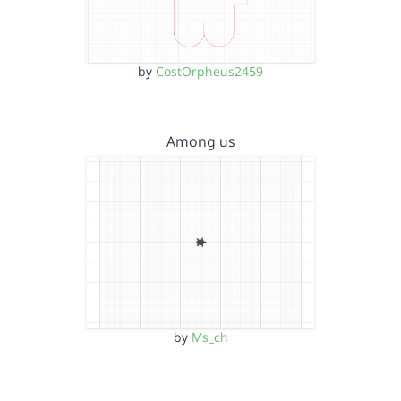
by
CostOrpheus2459
Among us
by
Ms_ch