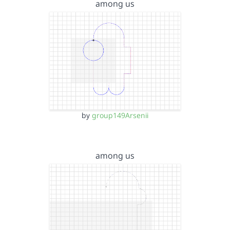
among us
by
group149Arsenii
among us