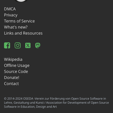
DMCA
Privacy
Terms of Service
What's new?
Links and Resources
Wikipedia
Offline Usage
Source Code
Donate!
Contact
© 2014-2024 OSEDA -Verein zur Förderung von Open Source Software in
Lehre, Gestaltung und Kunst / Association for Development of Open Source
Software in Education, Design and Art