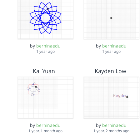
by
berninaedu
by
berninaedu
1 year ago
1 year ago
Kai Yuan
Kayden Low
by
berninaedu
by
berninaedu
1 year, 1 month ago
1 year, 2 months ago