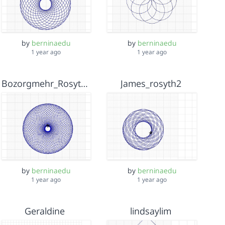
by
berninaedu
by
berninaedu
1 year ago
1 year ago
Bozorgmehr_Rosyth2
James_rosyth2
by
berninaedu
by
berninaedu
1 year ago
1 year ago
Geraldine
lindsaylim