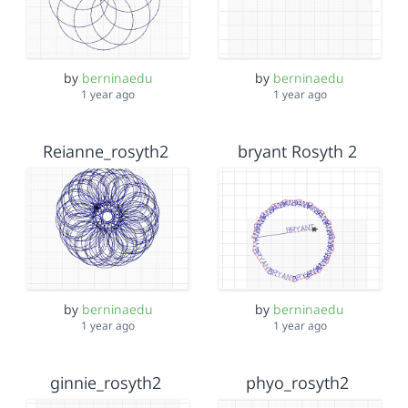
by
berninaedu
by
berninaedu
1 year ago
1 year ago
Reianne_rosyth2
bryant Rosyth 2
by
berninaedu
by
berninaedu
1 year ago
1 year ago
ginnie_rosyth2
phyo_rosyth2