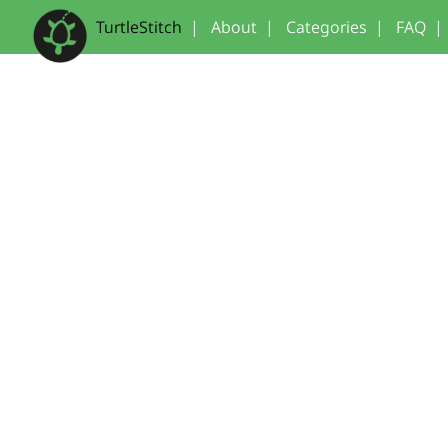
TurtleStitch
|
About
|
Categories
|
FAQ
|