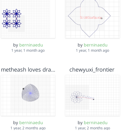
by
berninaedu
by
berninaedu
1 year, 1 month ago
1 year, 1 month ago
metheash loves dragon ball
chewyuxi_frontier
by
berninaedu
by
berninaedu
1 year, 2 months ago
1 year, 2 months ago