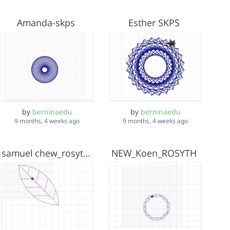
Amanda-skps
Esther SKPS
by
berninaedu
by
berninaedu
9 months, 4 weeks ago
9 months, 4 weeks ago
samuel chew_rosyth2cheetah
NEW_Koen_ROSYTH