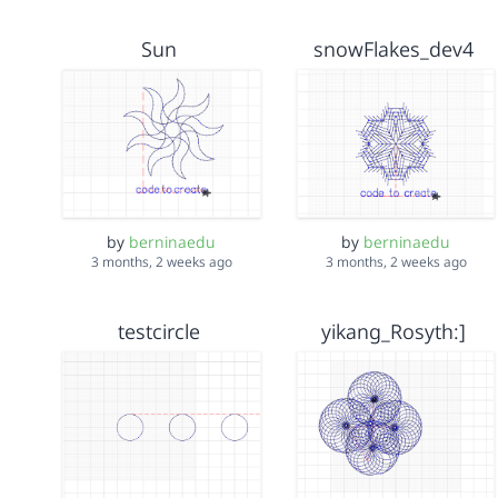
Sun
snowFlakes_dev4
by
berninaedu
by
berninaedu
3 months, 2 weeks ago
3 months, 2 weeks ago
testcircle
yikang_Rosyth:]