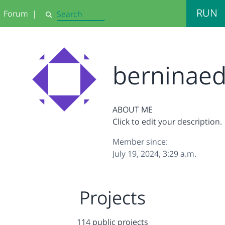
RUN
Forum
|
Search
berninae
ABOUT ME
Click to edit your description.
Member since:
July 19, 2024, 3:29 a.m.
Projects
114 public projects