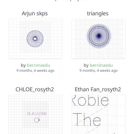
Arjun skps
triangles
by
berninaedu
by
berninaedu
9 months, 4 weeks ago
9 months, 4 weeks ago
CHLOE_rosyth2
Ethan Fan_rosyth2