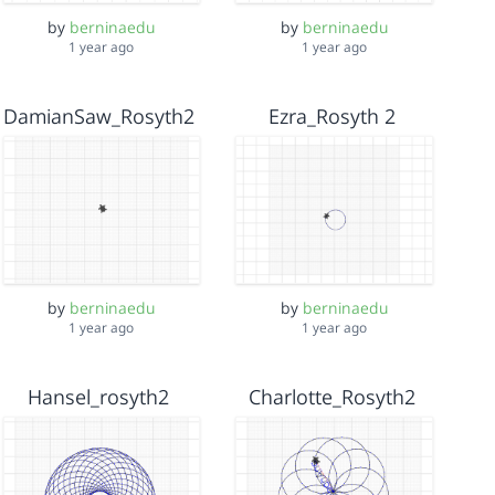
by
berninaedu
by
berninaedu
1 year ago
1 year ago
DamianSaw_Rosyth2
Ezra_Rosyth 2
by
berninaedu
by
berninaedu
1 year ago
1 year ago
Hansel_rosyth2
Charlotte_Rosyth2