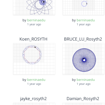
by
berninaedu
by
berninaedu
1 year ago
1 year ago
Koen_ROSYTH
BRUCE_LU_Rosyth2
by
berninaedu
by
berninaedu
1 year ago
1 year ago
jayke_rosyth2
Damian_Rosyth2