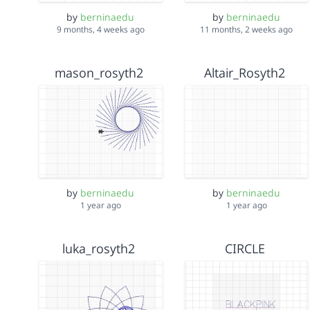
by
berninaedu
by
berninaedu
9 months, 4 weeks ago
11 months, 2 weeks ago
mason_rosyth2
Altair_Rosyth2
by
berninaedu
by
berninaedu
1 year ago
1 year ago
luka_rosyth2
CIRCLE