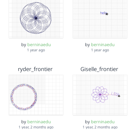
by
berninaedu
by
berninaedu
1 year ago
1 year ago
ryder_frontier
Giselle_frontier
by
berninaedu
by
berninaedu
1 year, 2 months ago
1 year, 2 months ago