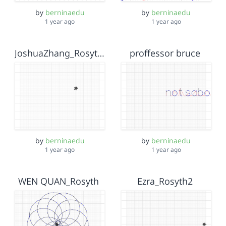
by
berninaedu
by
berninaedu
1 year ago
1 year ago
JoshuaZhang_Rosyth2
proffessor bruce
by
berninaedu
by
berninaedu
1 year ago
1 year ago
WEN QUAN_Rosyth
Ezra_Rosyth2