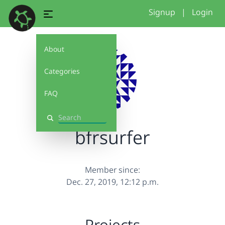
Signup
|
Login
About
Categories
FAQ
Search
bfrsurfer
Member since:
Dec. 27, 2019, 12:12 p.m.
Projects