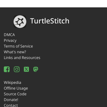
TurtleStitch
DMCA
Privacy
Terms of Service
What's new?
Links and Resources
Wikipedia
Offline Usage
Source Code
Donate!
Contact