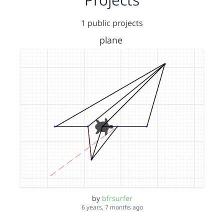
1 public projects
plane
by
bfrsurfer
6 years, 7 months ago