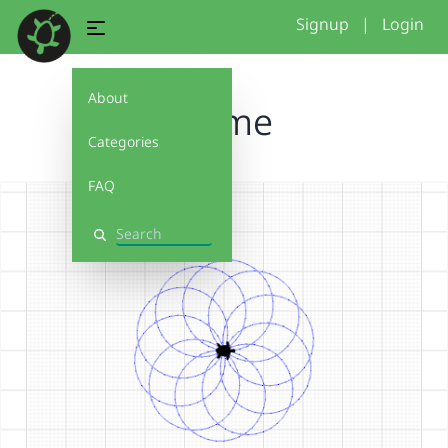
Signup
|
Login
About
Blume
Categories
FAQ
Search