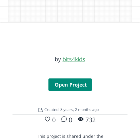
by
bits4kids
Open Project
Created: 8 years, 2 months ago
0
0
732
This project is shared under the