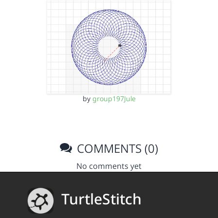
by
group197Jule
COMMENTS (0)
No comments yet
TurtleStitch