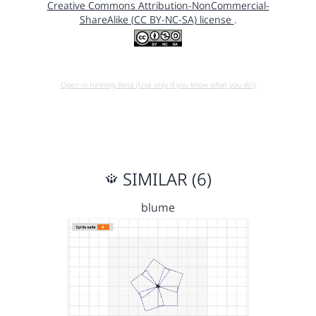
Creative Commons Attribution-NonCommercial-
ShareAlike (CC BY-NC-SA) license
.
Open in running Beta (Use only if you know what you do!)
SIMILAR (6)
blume