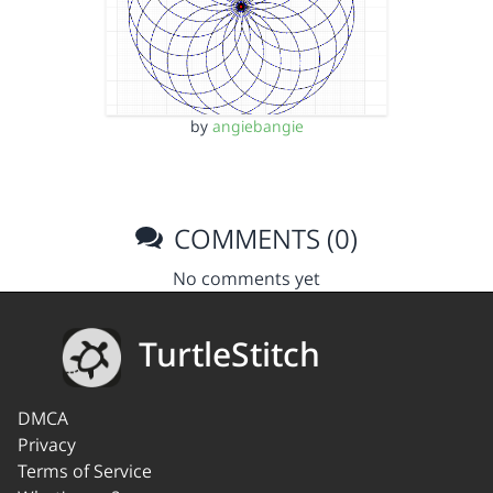
by
angiebangie
COMMENTS (0)
No comments yet
TurtleStitch
DMCA
Privacy
Terms of Service