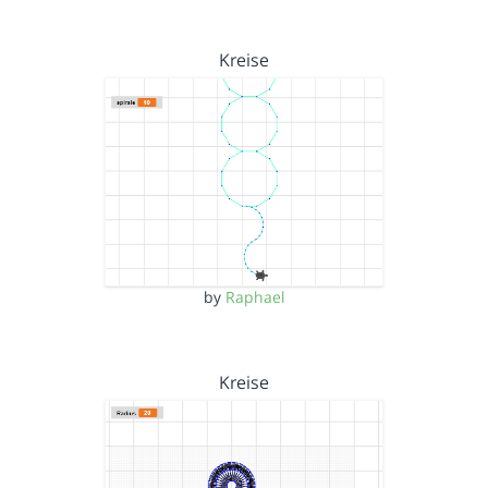
Kreise
by
Raphael
Kreise