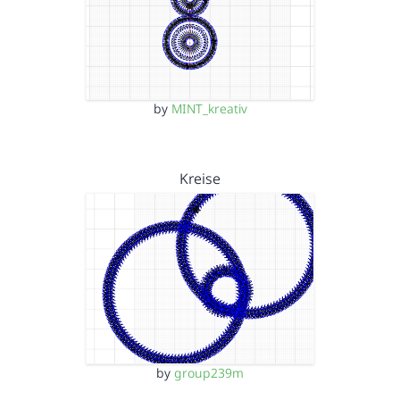
by
MINT_kreativ
Kreise
by
group239m