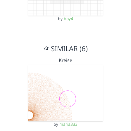
by
boy4
SIMILAR (6)
Kreise
by
maria333