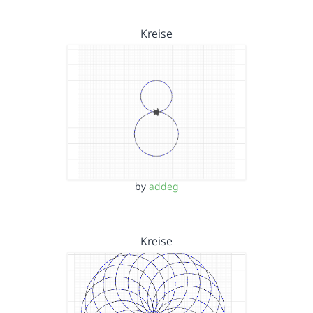
Kreise
by
addeg
Kreise