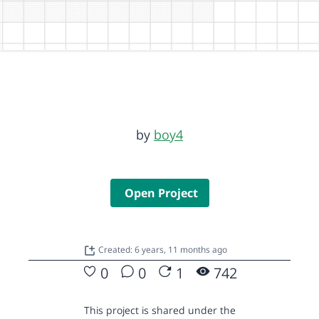
by
boy4
Open Project
Created: 6 years, 11 months ago
0
0
1
742
This project is shared under the