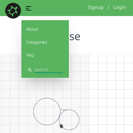
Signup
|
Login
About
Kreise
Categories
FAQ
Search