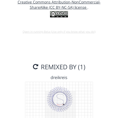
Creative Commons Attribution-NonCommercial-
ShareAlike (CC BY-NC-SA) license
.
Open in running Beta (Use only if you know what you do!)
REMIXED BY (1)
dreikreis