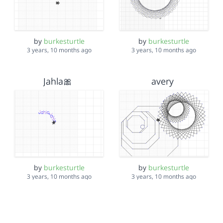
by
burkesturtle
by
burkesturtle
3 years, 10 months ago
3 years, 10 months ago
Jahla🎀
avery
by
burkesturtle
by
burkesturtle
3 years, 10 months ago
3 years, 10 months ago