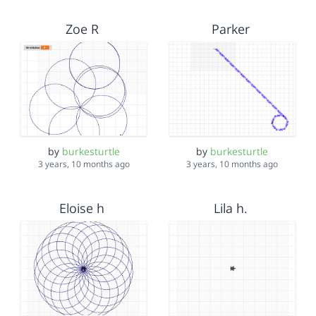
Zoe R
Parker
by
burkesturtle
by
burkesturtle
3 years, 10 months ago
3 years, 10 months ago
Eloise h
Lila h.