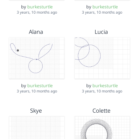
by
burkesturtle
by
burkesturtle
3 years, 10 months ago
3 years, 10 months ago
Alana
Lucia
by
burkesturtle
by
burkesturtle
3 years, 10 months ago
3 years, 10 months ago
Skye
Colette