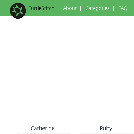
TurtleStitch
|
About
|
Categories
|
FAQ
|
Catherine
Ruby