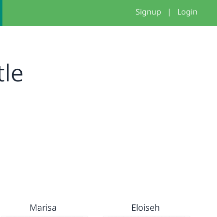
Signup
|
Login
tle
Marisa
Eloiseh