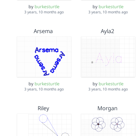
by
burkesturtle
by
burkesturtle
3 years, 10 months ago
3 years, 10 months ago
Arsema
Ayla2
by
burkesturtle
by
burkesturtle
3 years, 10 months ago
3 years, 10 months ago
Riley
Morgan