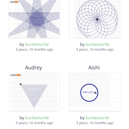
by
burkesturtle
by
burkesturtle
3 years, 10 months ago
3 years, 10 months ago
Audrey
Aishi
by
burkesturtle
by
burkesturtle
3 years, 10 months ago
3 years, 10 months ago