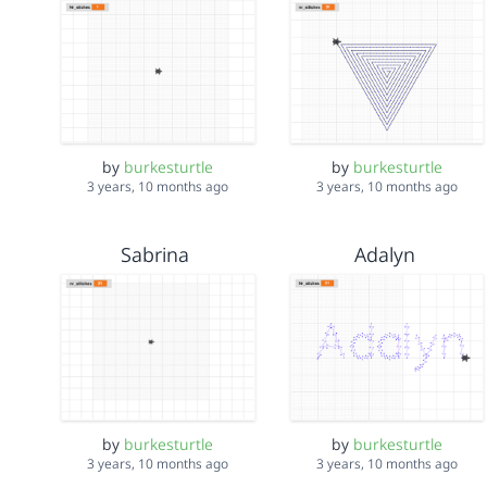
by
burkesturtle
by
burkesturtle
3 years, 10 months ago
3 years, 10 months ago
Sabrina
Adalyn
by
burkesturtle
by
burkesturtle
3 years, 10 months ago
3 years, 10 months ago