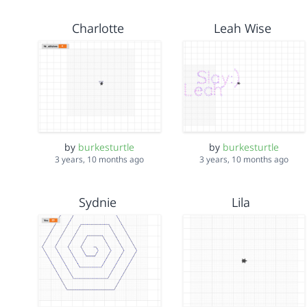
Charlotte
Leah Wise
by
burkesturtle
by
burkesturtle
3 years, 10 months ago
3 years, 10 months ago
Sydnie
Lila