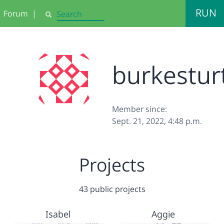
RUN
Forum
|
Search
burkestur
Member since:
Sept. 21, 2022, 4:48 p.m.
Projects
43 public projects
Isabel
Aggie