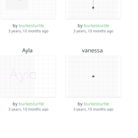
by
burkesturtle
by
burkesturtle
3 years, 10 months ago
3 years, 10 months ago
Ayla
vanessa
by
burkesturtle
by
burkesturtle
3 years, 10 months ago
3 years, 10 months ago