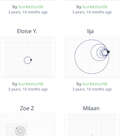
by
burkesturtle
by
burkesturtle
3 years, 10 months ago
3 years, 10 months ago
Eloise Y.
lija
by
burkesturtle
by
burkesturtle
3 years, 10 months ago
3 years, 10 months ago
Zoe Z
Milaan