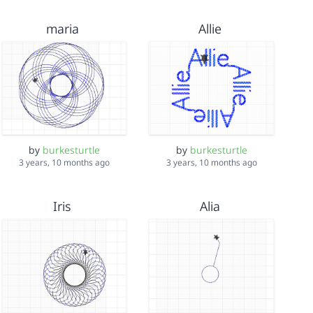
maria
Allie
by
burkesturtle
by
burkesturtle
3 years, 10 months ago
3 years, 10 months ago
Iris
Alia