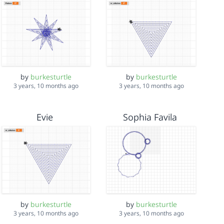
by
burkesturtle
by
burkesturtle
3 years, 10 months ago
3 years, 10 months ago
Evie
Sophia Favila
by
burkesturtle
by
burkesturtle
3 years, 10 months ago
3 years, 10 months ago