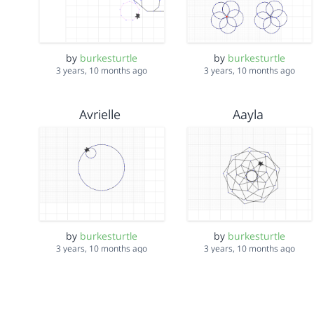
by
burkesturtle
by
burkesturtle
3 years, 10 months ago
3 years, 10 months ago
Avrielle
Aayla
by
burkesturtle
by
burkesturtle
3 years, 10 months ago
3 years, 10 months ago
Arsema/ Chanel