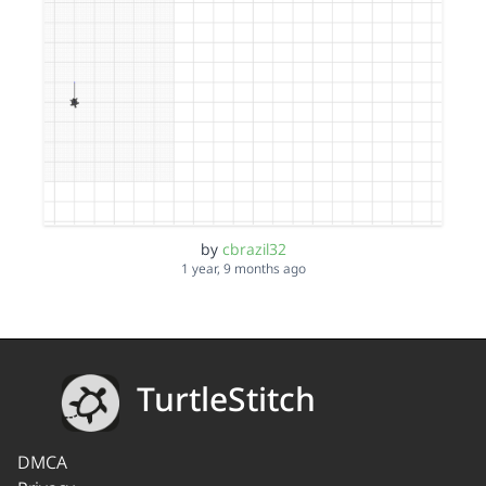
by
cbrazil32
1 year, 9 months ago
TurtleStitch
DMCA