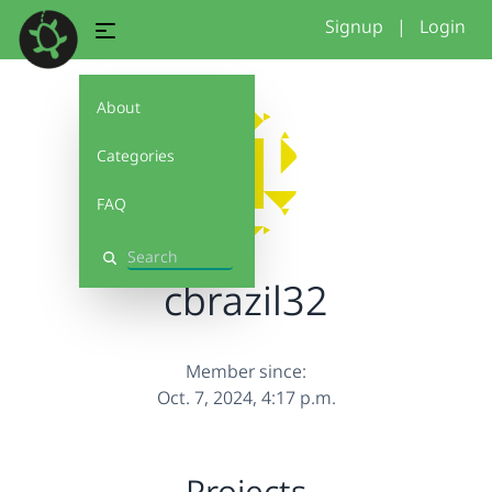
Signup
|
Login
About
Categories
FAQ
Search
cbrazil32
Member since:
Oct. 7, 2024, 4:17 p.m.
Projects