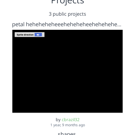
3 public projects
petal heheheheheeeheheheheeheheheheheeheheheheheheheehehe
by
cbrazil32
1 year, 9 months ago
shapes