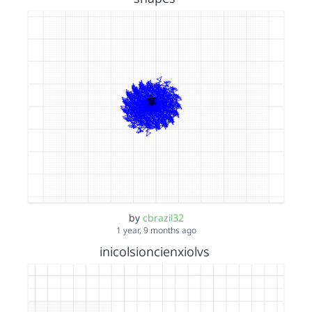
by
cbrazil32
1 year, 9 months ago
inicolsioncienxiolvs