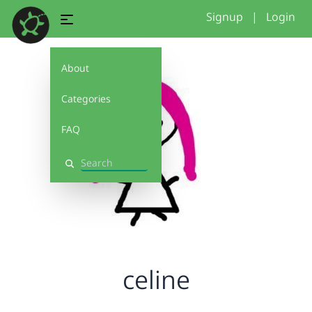
Signup
|
Login
About
Categories
FAQ
Search
celine