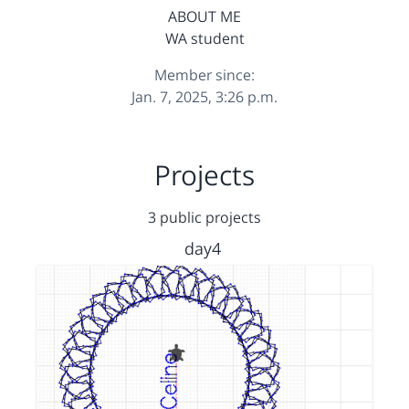
ABOUT ME
WA student
Member since:
Jan. 7, 2025, 3:26 p.m.
Projects
3 public projects
day4