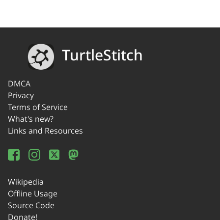
TurtleStitch
DMCA
Privacy
Terms of Service
What's new?
Links and Resources
Wikipedia
Offline Usage
Source Code
Donate!