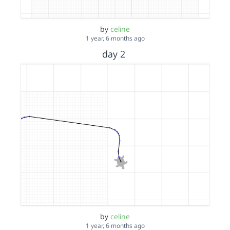
by
celine
1 year, 6 months ago
day 2
by
celine
1 year, 6 months ago