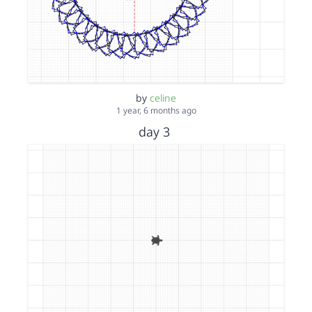
by
celine
1 year, 6 months ago
day 3