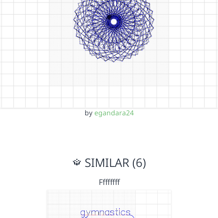
by
egandara24
SIMILAR (6)
Ffffffff