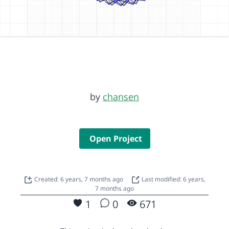
by
chansen
Open Project
Created: 6 years, 7 months ago
Last modified: 6 years,
7 months ago
1
0
671