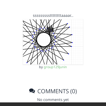
sssssssssttttttttaaaar…
by
group129junin
COMMENTS (0)
No comments yet