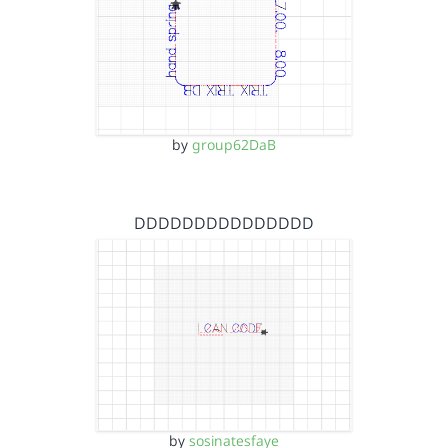
by
group62DaB
DDDDDDDDDDDDDDD
by
sosinatesfaye