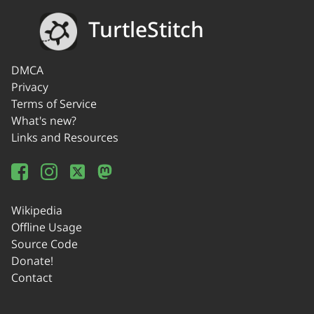
TurtleStitch
DMCA
Privacy
Terms of Service
What's new?
Links and Resources
Wikipedia
Offline Usage
Source Code
Donate!
Contact