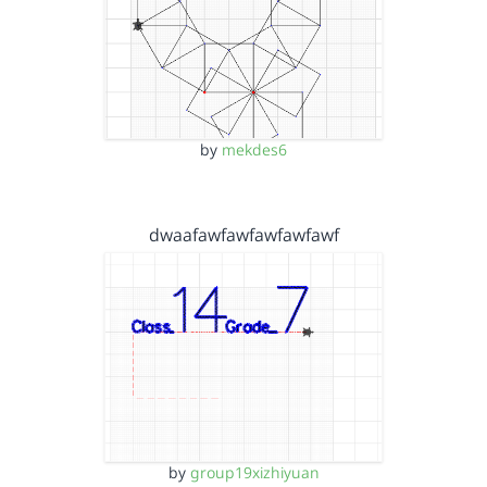
by
mekdes6
dwaafawfawfawfawfawf
by
group19xizhiyuan