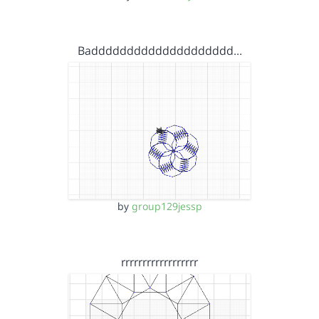
Badddddddddddddddddddd…
by
group129jessp
rrrrrrrrrrrrrrrrrr