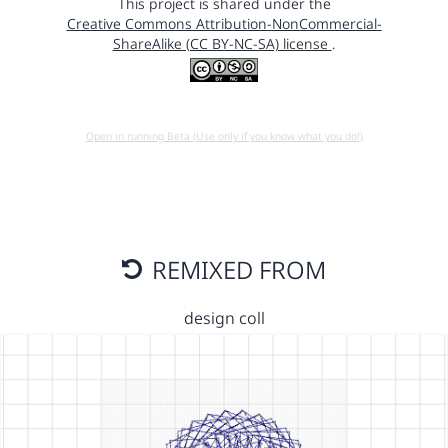
This project is shared under the
Creative Commons Attribution-NonCommercial-
ShareAlike (CC BY-NC-SA) license
.
Open in running Beta (Use only if you know what you do!)
REMIXED FROM
design coll