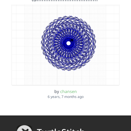
by
chansen
6 years, 7 months ago