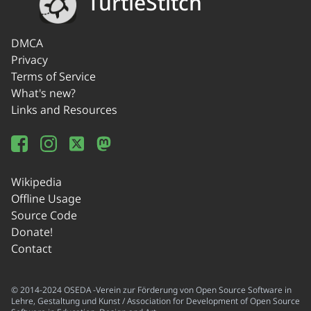
TurtleStitch
DMCA
Privacy
Terms of Service
What's new?
Links and Resources
Wikipedia
Offline Usage
Source Code
Donate!
Contact
© 2014-2024 OSEDA -Verein zur Förderung von Open Source Software in
Lehre, Gestaltung und Kunst / Association for Development of Open Source