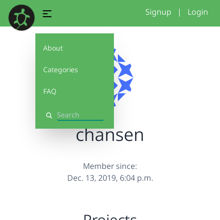
Signup
|
Login
About
Categories
FAQ
Search
chansen
Member since:
Dec. 13, 2019, 6:04 p.m.
Projects