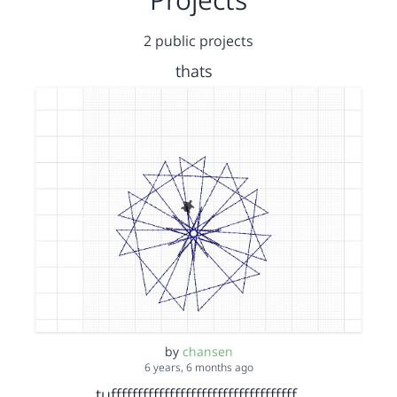
2 public projects
thats
by
chansen
6 years, 6 months ago
tufffffffffffffffffffffffffffffffffff