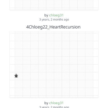
by
chloeg31
3 years, 2 months ago
4Chloeg22_HeartRecursion
by
chloeg31
3 years, 2 months ago