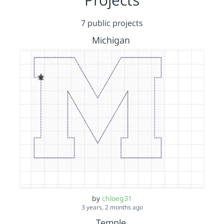
7 public projects
Michigan
by
chloeg31
3 years, 2 months ago
Temple