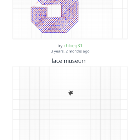
by
chloeg31
3 years, 2 months ago
lace museum