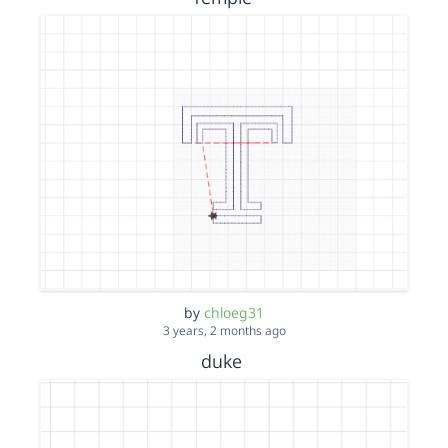
by
chloeg31
3 years, 2 months ago
duke