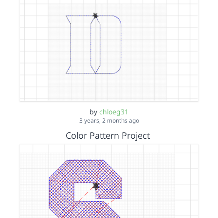
by
chloeg31
3 years, 2 months ago
Color Pattern Project