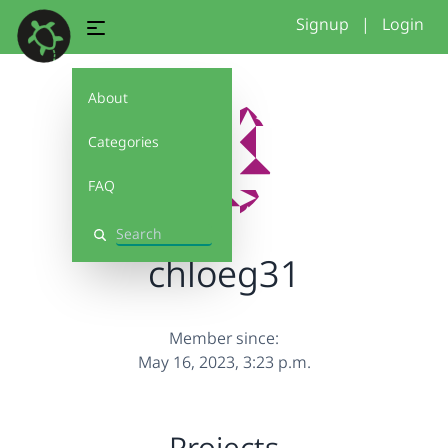
Signup
|
Login
About
Categories
FAQ
Search
chloeg31
Member since:
May 16, 2023, 3:23 p.m.
Projects