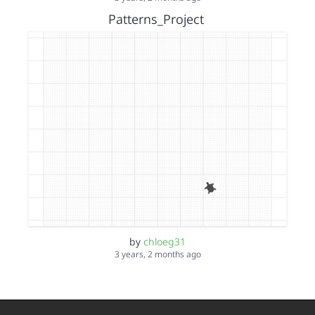
Patterns_Project
by
chloeg31
3 years, 2 months ago