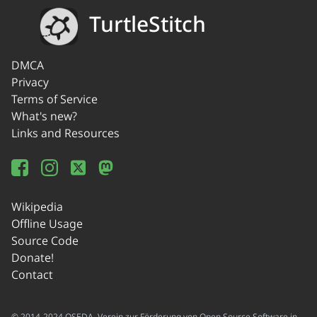
TurtleStitch
DMCA
Privacy
Terms of Service
What's new?
Links and Resources
Wikipedia
Offline Usage
Source Code
Donate!
Contact
© 2014-2024 OSEDA -Verein zur Förderung von Open Source Software in