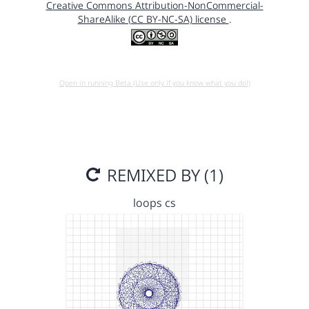
Creative Commons Attribution-NonCommercial-
ShareAlike (CC BY-NC-SA) license
.
Open in running Beta (Use only if you know what you do!)
REMIXED BY (1)
loops cs