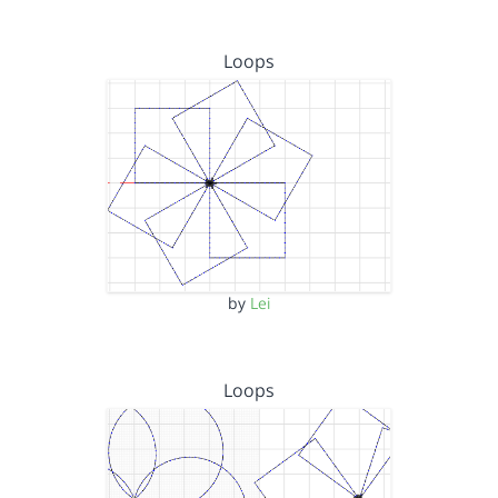
Loops
by
Lei
Loops