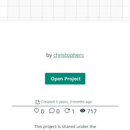
by
christophers
Open Project
Created: 5 years, 3 months ago
0
0
1
717
This project is shared under the