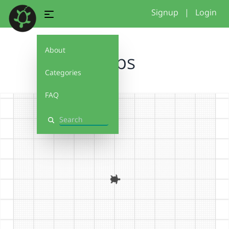
Signup
|
Login
About
loops
Categories
FAQ
Search