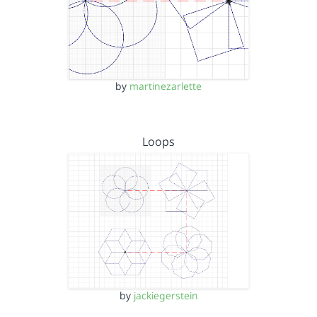
by
martinezarlette
Loops
by
jackiegerstein