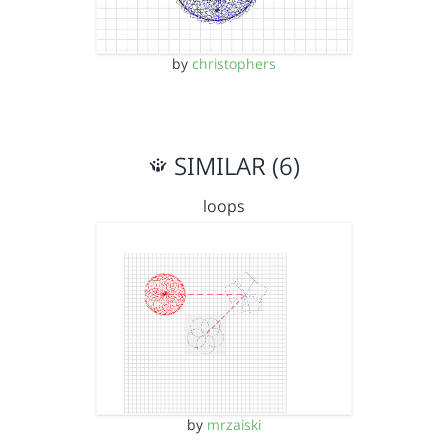
by
christophers
SIMILAR (6)
loops
by
mrzaiski