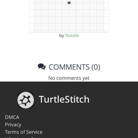
by
Natalie
COMMENTS (0)
No comments yet
TurtleStitch
DMCA
Privacy
Terms of Service