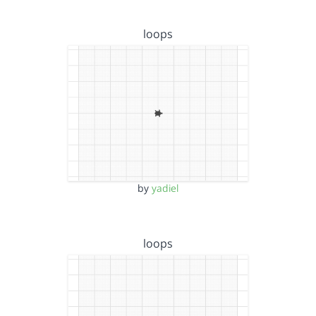
loops
by
yadiel
loops