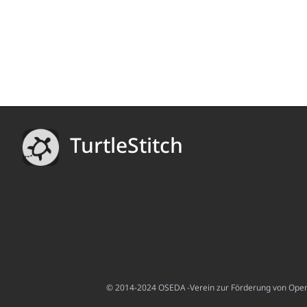
TurtleStitch
© 2014-2024 OSEDA -Verein zur Förderung von Open S