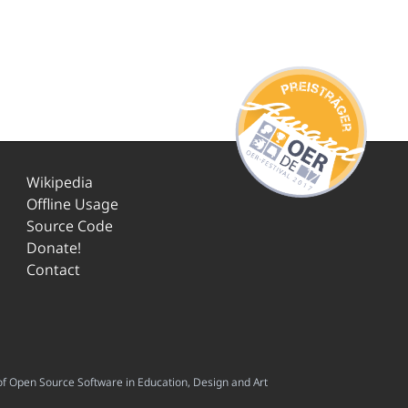
Wikipedia
Offline Usage
Source Code
Donate!
Contact
f Open Source Software in Education, Design and Art