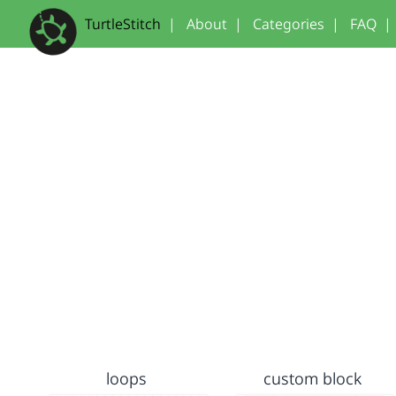
TurtleStitch
|
About
|
Categories
|
FAQ
|
loops
custom block