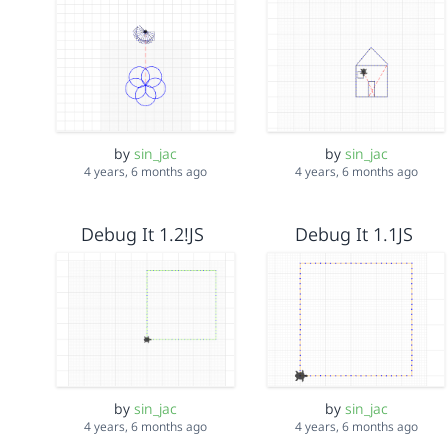
by
sin_jac
by
sin_jac
4 years, 6 months ago
4 years, 6 months ago
Debug It 1.2!JS
Debug It 1.1JS
by
sin_jac
by
sin_jac
4 years, 6 months ago
4 years, 6 months ago