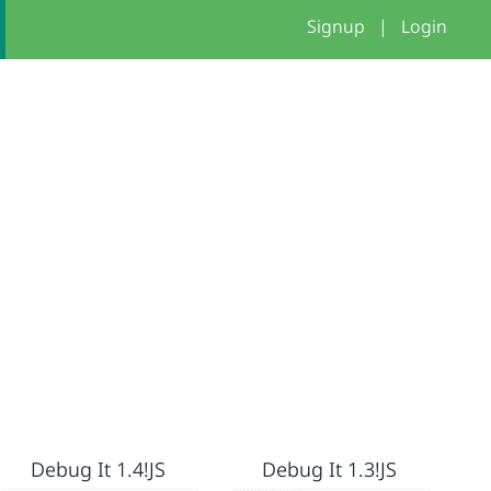
Signup
|
Login
Debug It 1.4!JS
Debug It 1.3!JS