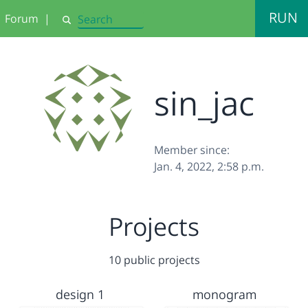
RUN
Forum
|
Search
sin_jac
Member since:
Jan. 4, 2022, 2:58 p.m.
Projects
10 public projects
design 1
monogram