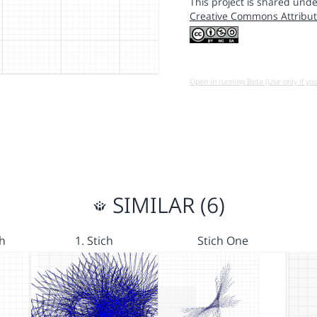
This project is shared unde
Creative Commons Attribut
Open in running Beta (Use only if yo
SIMILAR (6)
ch
1. Stich
Stich One