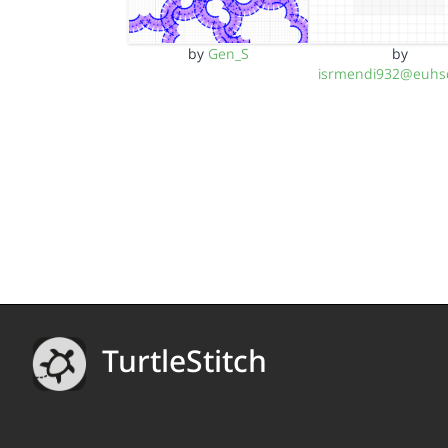
by
Gen_S
by
isrmendi932@euhs
TurtleStitch