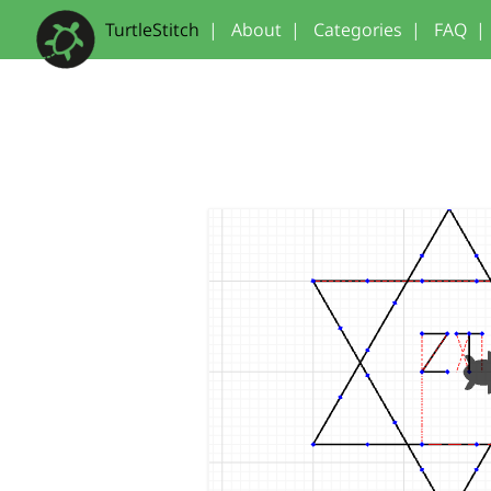
TurtleStitch
|
About
|
Categories
|
FAQ
|