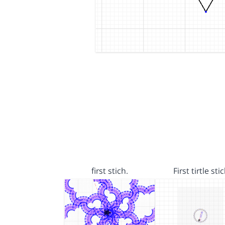
first stich.
First tirtle sti