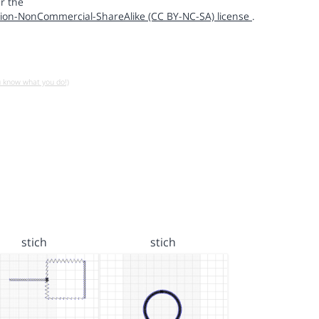
r the
ion-NonCommercial-ShareAlike (CC BY-NC-SA) license
.
u know what you do!)
stich
stich