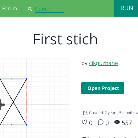
RUN
Forum
|
Search
First stich
by
cikguzhane
Open Project
Created: 2 years, 5 months
0
0
557