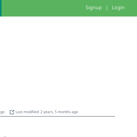
Signup
|
Login
 ago
Last modified: 2 years, 5 months ago