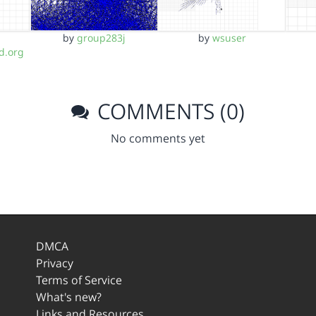
by
group283j
by
wsuser
d.org
COMMENTS (0)
No comments yet
DMCA
Privacy
Terms of Service
What's new?
Links and Resources