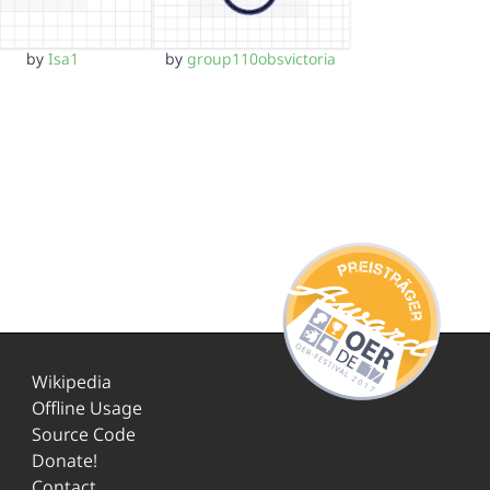
by
Isa1
by
group110obsvictoria
Wikipedia
Offline Usage
Source Code
Donate!
Contact