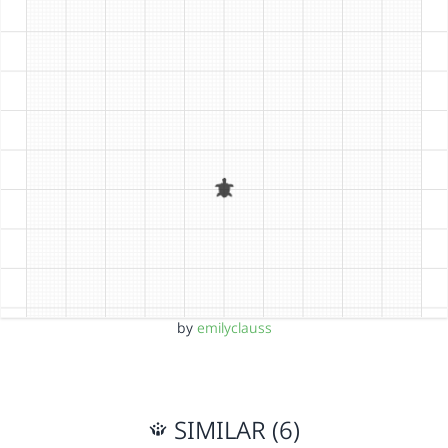
by
emilyclauss
SIMILAR (6)