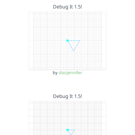
Debug It 1.5!
by
diazjennifer
Debug It 1.5!