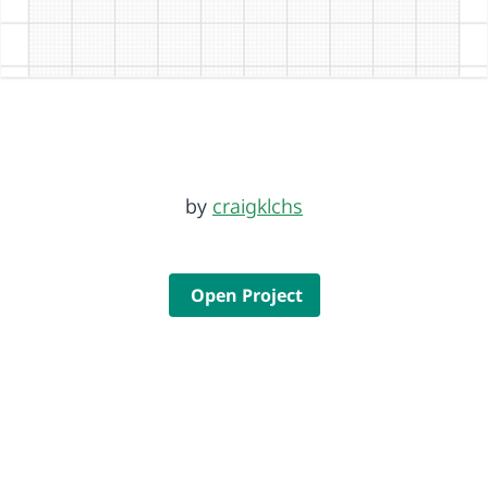
by
craigklchs
Open Project