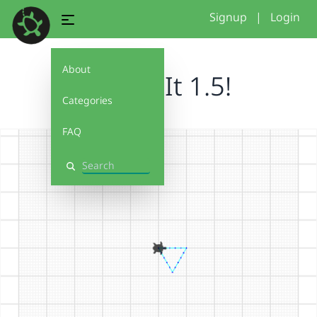
Signup
|
Login
About
Debug It 1.5!
Categories
FAQ
Search