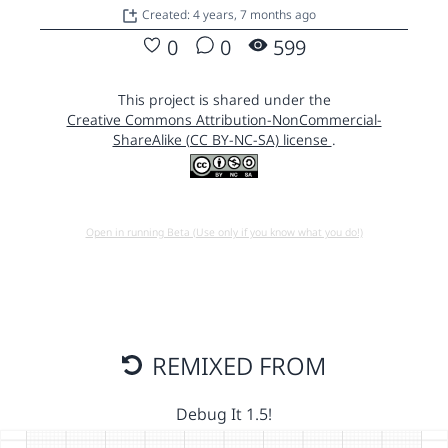
Created: 4 years, 7 months ago
0
0
599
This project is shared under the
Creative Commons Attribution-NonCommercial-
ShareAlike (CC BY-NC-SA) license
.
Open in running Beta (Use only if you know what you do!)
REMIXED FROM
Debug It 1.5!