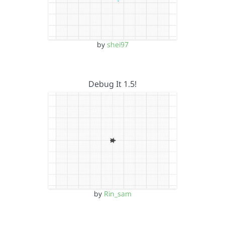
by
shei97
Debug It 1.5!
by
Rin_sam