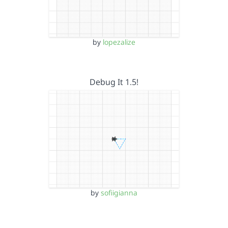
by
lopezalize
Debug It 1.5!
by
sofiigianna