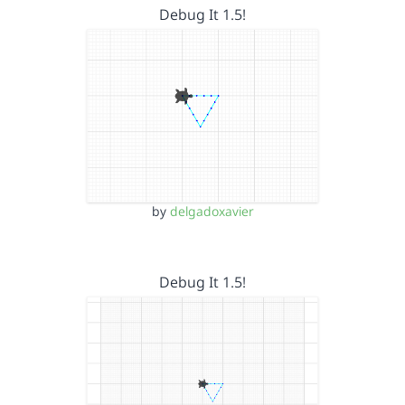
Debug It 1.5!
by
delgadoxavier
Debug It 1.5!