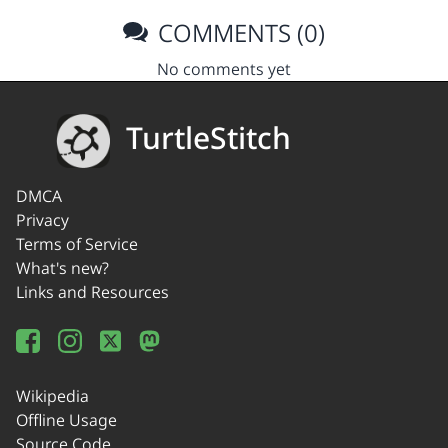
COMMENTS (0)
No comments yet
TurtleStitch
DMCA
Privacy
Terms of Service
What's new?
Links and Resources
Wikipedia
Offline Usage
Source Code