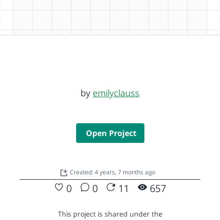
by
emilyclauss
Open Project
Created: 4 years, 7 months ago
0
0
11
657
This project is shared under the