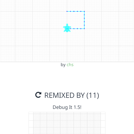
by
chs
REMIXED BY (11)
Debug It 1.5!