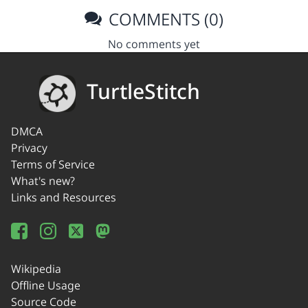
COMMENTS (0)
No comments yet
TurtleStitch
DMCA
Privacy
Terms of Service
What's new?
Links and Resources
Wikipedia
Offline Usage
Source Code