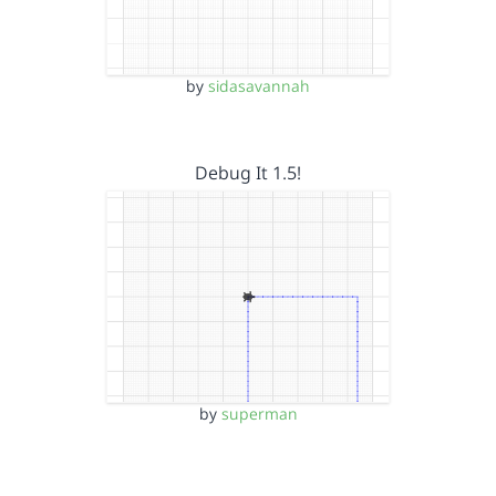
by
sidasavannah
Debug It 1.5!
by
superman