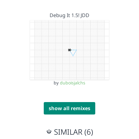
Debug It 1.5! JDD
by
duboisjalchs
show all remixes
SIMILAR (6)