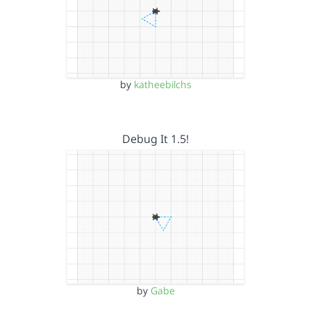
by
katheebilchs
Debug It 1.5!
by
Gabe