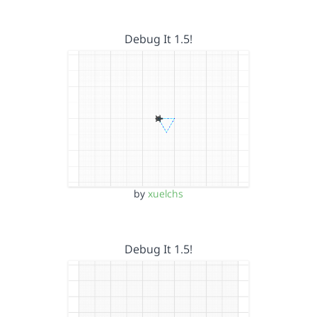
Debug It 1.5!
by
xuelchs
Debug It 1.5!