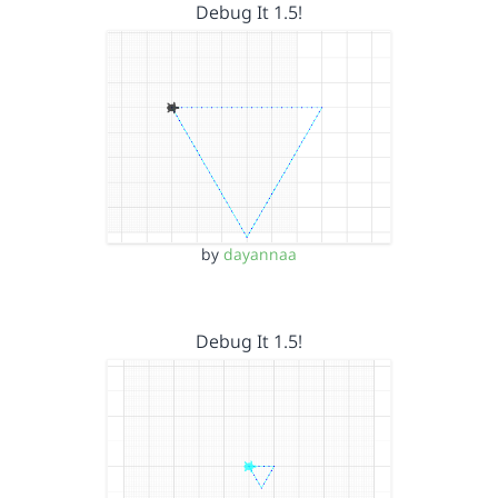
Debug It 1.5!
by
dayannaa
Debug It 1.5!