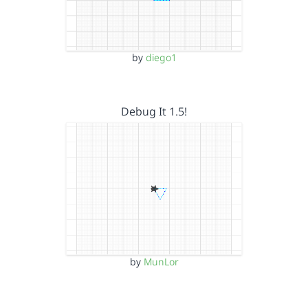
by
diego1
Debug It 1.5!
by
MunLor