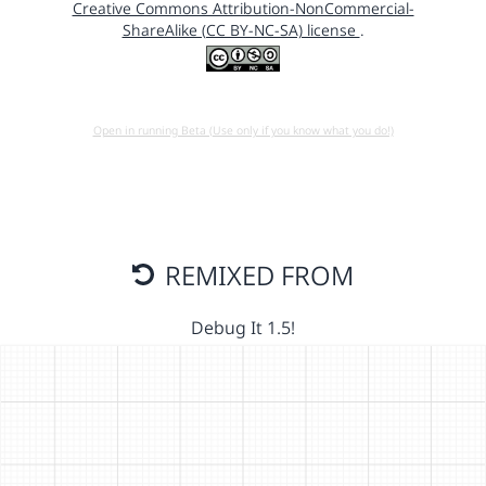
Creative Commons Attribution-NonCommercial-
ShareAlike (CC BY-NC-SA) license
.
Open in running Beta (Use only if you know what you do!)
REMIXED FROM
Debug It 1.5!