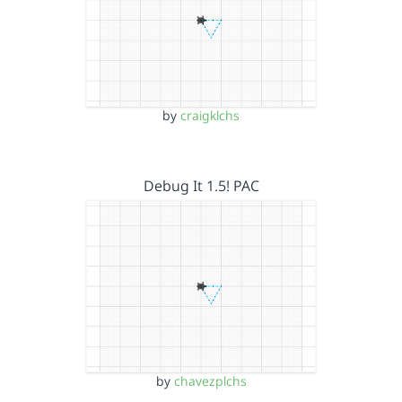
by
craigklchs
Debug It 1.5! PAC
by
chavezplchs