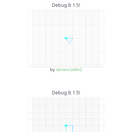
Debug It 1.5!
by
obriencaitlin2
Debug It 1.5!