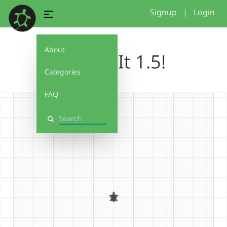
Signup
|
Login
About
Debug It 1.5!
Categories
FAQ
Search