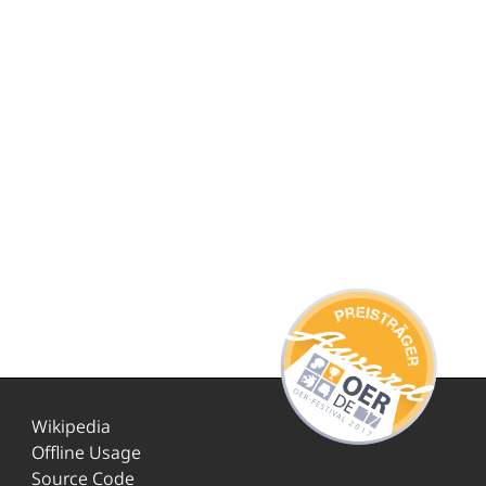
Wikipedia
Offline Usage
Source Code