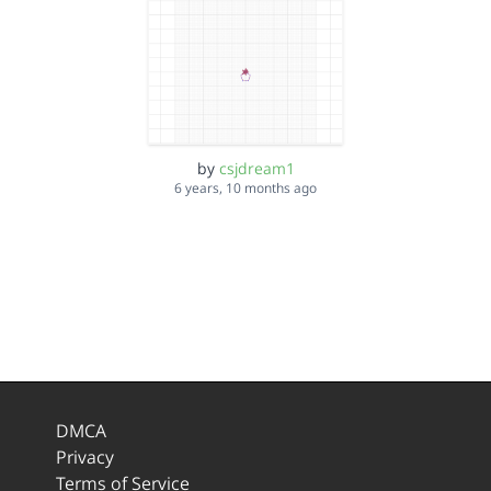
by
csjdream1
6 years, 10 months ago
DMCA
Privacy
Terms of Service