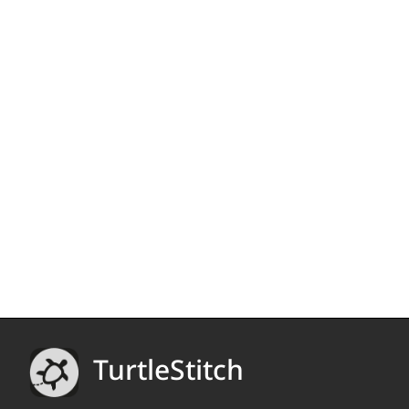
TurtleStitch