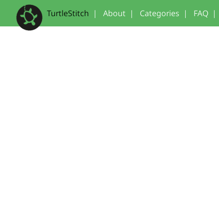
TurtleStitch
|
About
|
Categories
|
FAQ
|