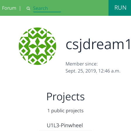
RUN
Forum
|
Search
csjdream
Member since:
Sept. 25, 2019, 12:46 a.m.
Projects
1 public projects
U1L3-Pinwheel