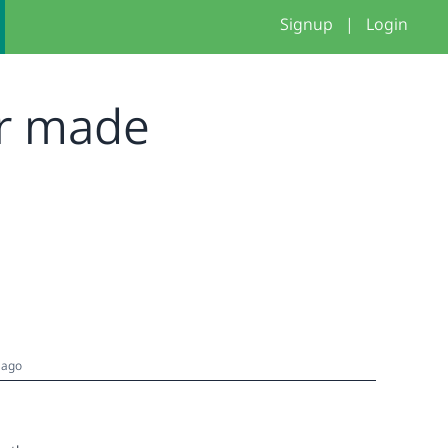
Signup
|
Login
er made
 ago