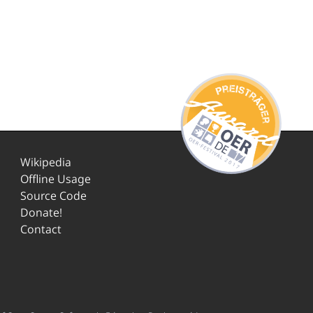
Wikipedia
Offline Usage
Source Code
Donate!
Contact