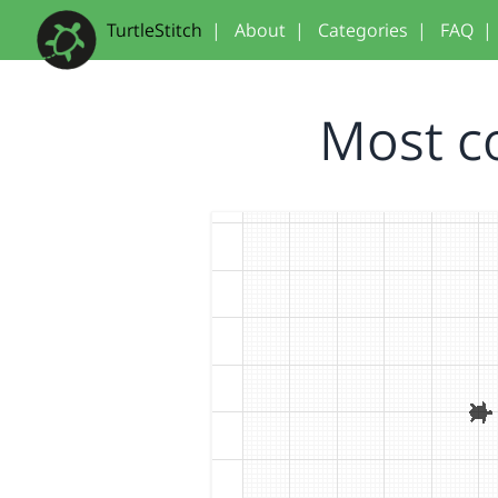
TurtleStitch
|
About
|
Categories
|
FAQ
|
Most c