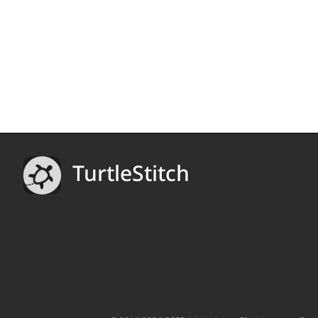
TurtleStitch