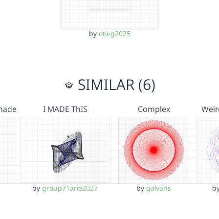
by
otieg2025
SIMILAR (6)
 made
I MADE ThIS
Complex
Weir
by
group71arie2027
by
galvans
b