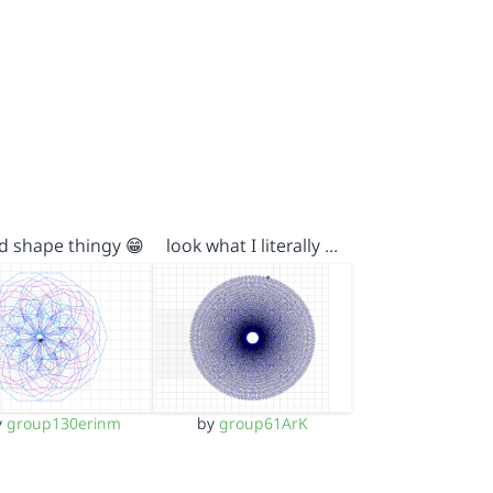
d shape thingy 😁
look what I literally …
y
group130erinm
by
group61ArK