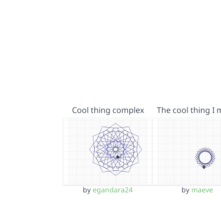
Cool thing complex
The cool thing I
by
egandara24
by
maeve