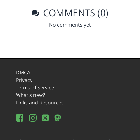
COMMENTS (0)
No comments yet
DMCA
Privacy
Terms of Service
What's new?
Links and Resources