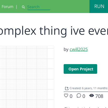
RUN
Forum
|
Search
omplex thing ive ev
by
cwill2025
Open Project
Created: 6 years, 11 months
0
0
708