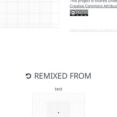
This project is shared unde
Creative Commons Attribut
Open in running Beta (Use only if yo
REMIXED FROM
test