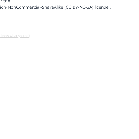
r the
ion-NonCommercial-ShareAlike (CC BY-NC-SA) license
.
u know what you do!)