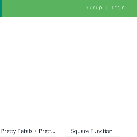
Signup
|
Login
Pretty Petals + Pretty Flowers
Square Function