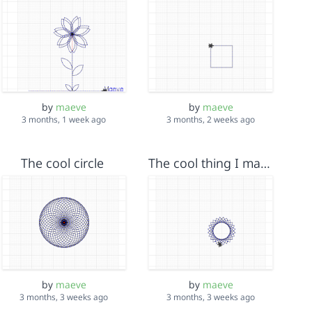
by
maeve
by
maeve
3 months, 1 week ago
3 months, 2 weeks ago
The cool circle
The cool thing I made
by
maeve
by
maeve
3 months, 3 weeks ago
3 months, 3 weeks ago