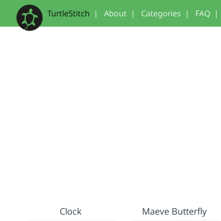
TurtleStitch
|
About
|
Categories
|
FAQ
|
Clock
Maeve Butterfly