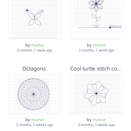
by
maeve
by
maeve
3 months, 1 week ago
3 months, 1 week ago
Octagons
Cool turtle stitch code
by
maeve
by
maeve
3 months, 2 weeks ago
3 months, 3 weeks ago