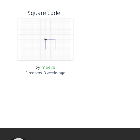
Square code
by
maeve
3 months, 3 weeks ago