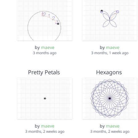
by
maeve
by
maeve
3 months ago
3 months, 1 week ago
Pretty Petals
Hexagons
by
maeve
by
maeve
3 months, 2 weeks ago
3 months, 2 weeks ago