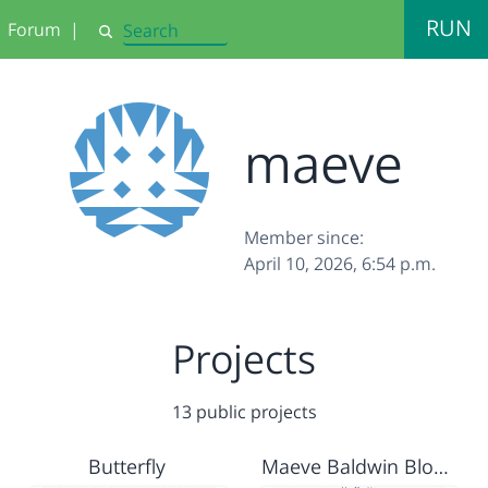
RUN
Forum
|
Search
maeve
Member since:
April 10, 2026, 6:54 p.m.
Projects
13 public projects
Butterfly
Maeve Baldwin Blossom