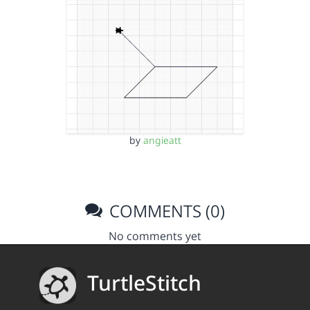
by
angieatt
COMMENTS (0)
No comments yet
TurtleStitch