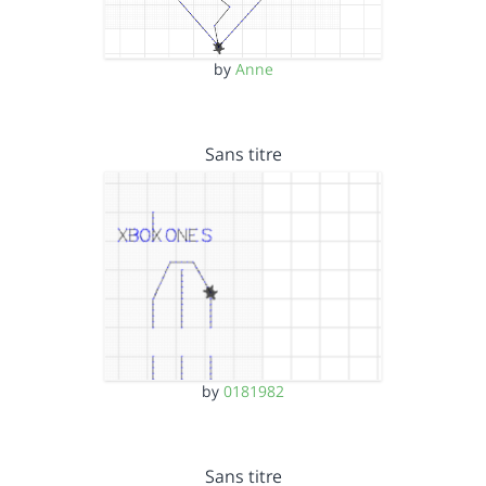
by
Anne
Sans titre
by
0181982
Sans titre