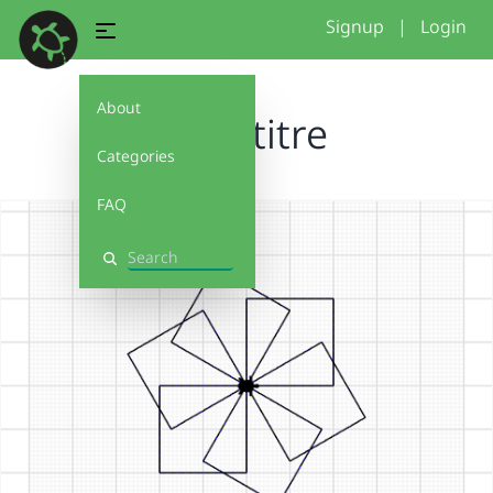
Signup
|
Login
About
Sans titre
Categories
FAQ
Search