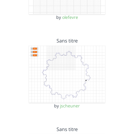
by
olefevre
Sans titre
by
jscheuner
Sans titre