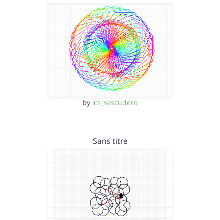
by
lcs_sescudero
Sans titre