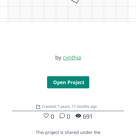
by
cynthia
Open Project
Created: 7 years, 11 months ago
0
0
691
This project is shared under the