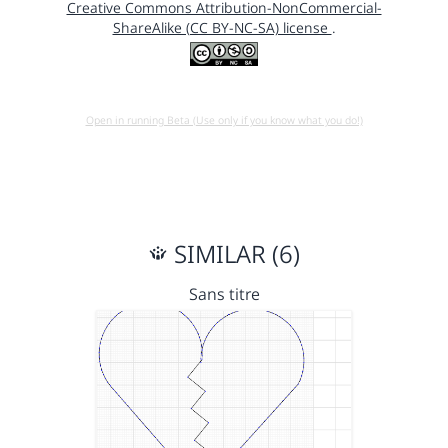
Creative Commons Attribution-NonCommercial-
ShareAlike (CC BY-NC-SA) license
.
Open in running Beta (Use only if you know what you do!)
SIMILAR (6)
Sans titre