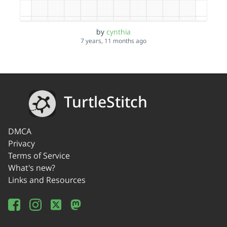
by
cynthia
7 years, 11 months ago
TurtleStitch
DMCA
Privacy
Terms of Service
What's new?
Links and Resources