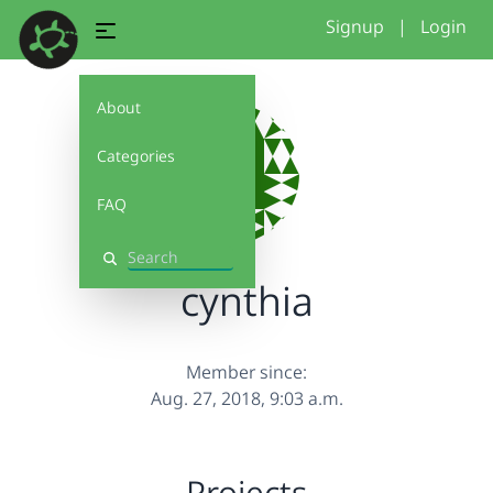
Signup
|
Login
About
Categories
FAQ
Search
cynthia
Member since:
Aug. 27, 2018, 9:03 a.m.
Projects