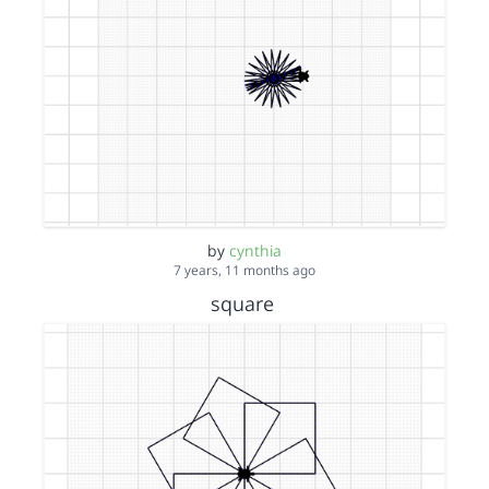
by
cynthia
7 years, 11 months ago
square