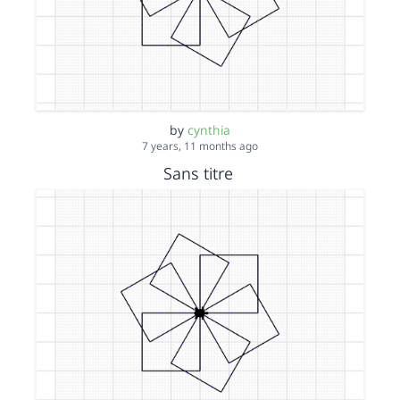
by
cynthia
7 years, 11 months ago
Sans titre