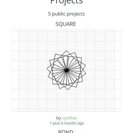
5 public projects
SQUARE
by
cynthia
1 year, 6 months ago
ROND