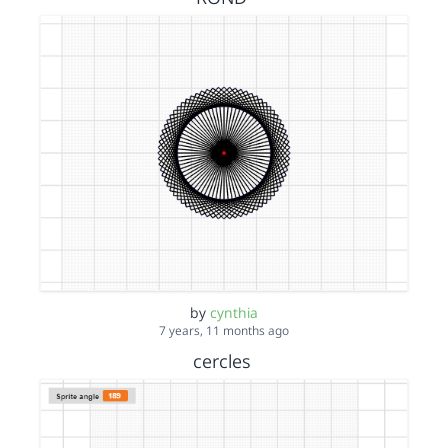
by
cynthia
7 years, 11 months ago
cercles