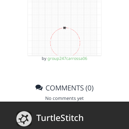
by
group247carrossa06
COMMENTS (0)
No comments yet
TurtleStitch