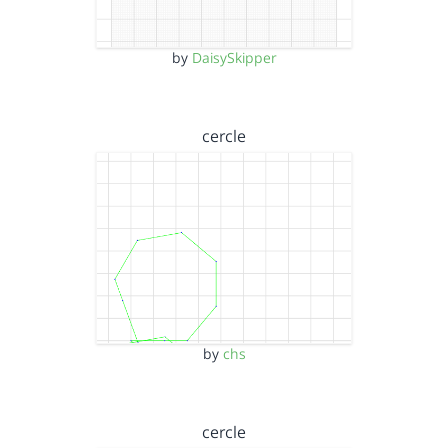
by
DaisySkipper
cercle
by
chs
cercle