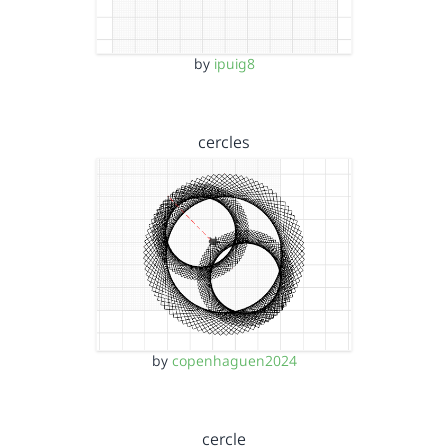
by
ipuig8
cercles
by
copenhaguen2024
cercle