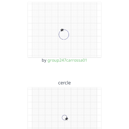
by
group247carrossa01
cercle