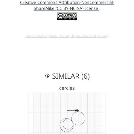
Creative Commons Attribution-NonCommercial-
ShareAlike (CC BY-NC-SA) license
.
Open in running Beta (Use only if you know what you do!)
SIMILAR (6)
cercles