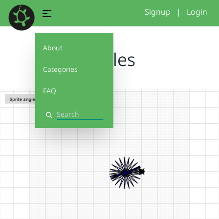
Signup
|
Login
About
cercles
Categories
FAQ
Search