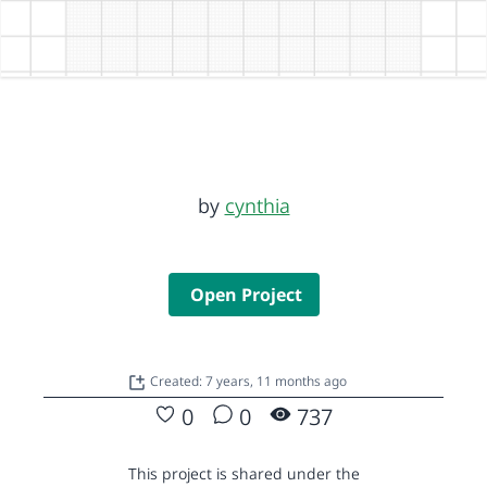
by
cynthia
Open Project
Created: 7 years, 11 months ago
0
0
737
This project is shared under the