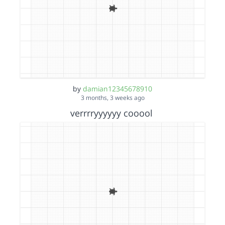
by
damian12345678910
3 months, 3 weeks ago
verrrryyyyyy cooool