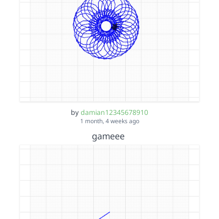
by
damian12345678910
1 month, 4 weeks ago
gameee