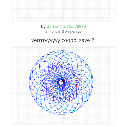
by
damian12345678910
3 months, 3 weeks ago
verrrryyyyyy cooool save 2