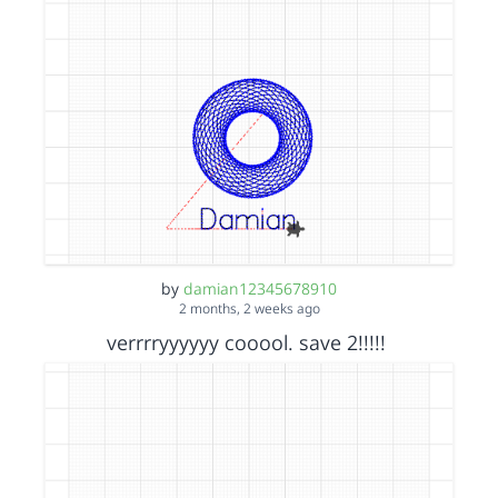
by
damian12345678910
2 months, 2 weeks ago
verrrryyyyyy cooool. save 2!!!!!