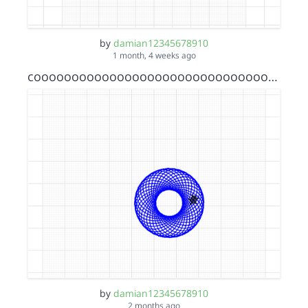
by
damian12345678910
1 month, 4 weeks ago
cooooooooooooooooooooooooooooooooooollllLLLLLLLLLLL!!!!!!!!!
by
damian12345678910
2 months ago