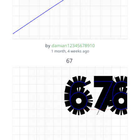
by
damian12345678910
1 month, 4 weeks ago
67