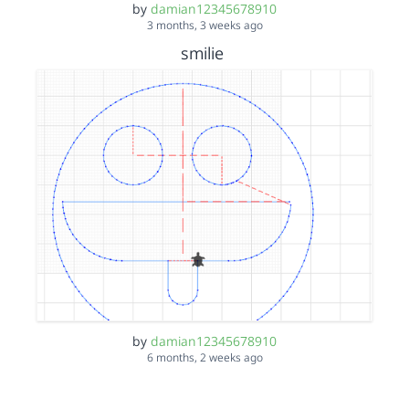
by
damian12345678910
3 months, 3 weeks ago
smilie
by
damian12345678910
6 months, 2 weeks ago