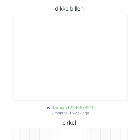
dikke billen
by
damian12345678910
2 months, 1 week ago
cirkel