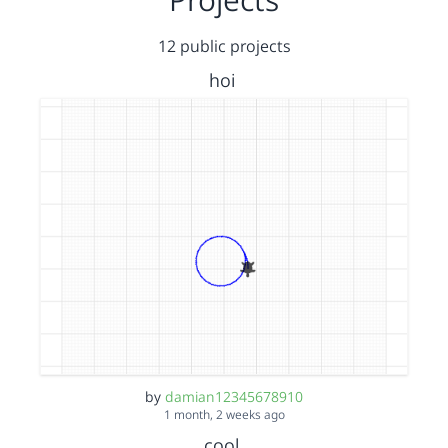
12 public projects
hoi
by
damian12345678910
1 month, 2 weeks ago
cool