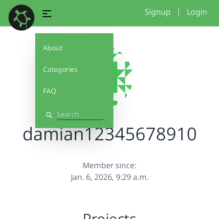
Signup
|
Login
About
Categories
FAQ
Search
damian12345678910
Member since:
Jan. 6, 2026, 9:29 a.m.
Projects