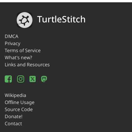
TurtleStitch
DMCA
Privacy
Terms of Service
What's new?
Links and Resources
Wikipedia
Offline Usage
Source Code
Donate!
Contact