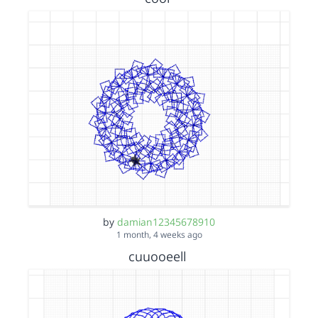
by
damian12345678910
1 month, 4 weeks ago
cuuooeell