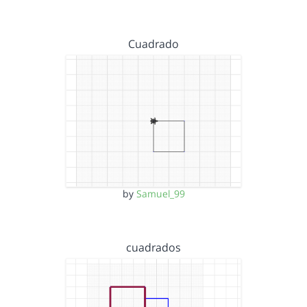
Cuadrado
by
Samuel_99
cuadrados