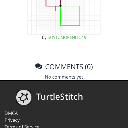
by
SOYTUMORENITO19
COMMENTS (0)
No comments yet
TurtleStitch
DMCA
Privacy
Terms of Service