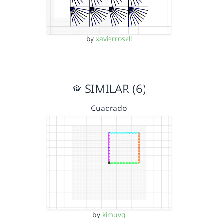
by
xavierrosell
SIMILAR (6)
Cuadrado
by
kimuvg