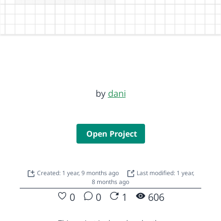
by
dani
Open Project
Created: 1 year, 9 months ago
Last modified: 1 year,
8 months ago
0
0
1
606