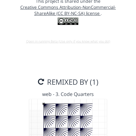
This project is shared under the
Creative Commons Attribution-NonCommercial-
ShareAlike (CC BY-NC-SA) license
.
Open in running Beta (Use only if you know what you do!)
REMIXED BY (1)
web - 3. Code Quarters