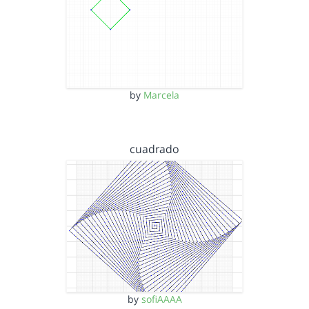
by
Marcela
cuadrado
by
sofiAAAA