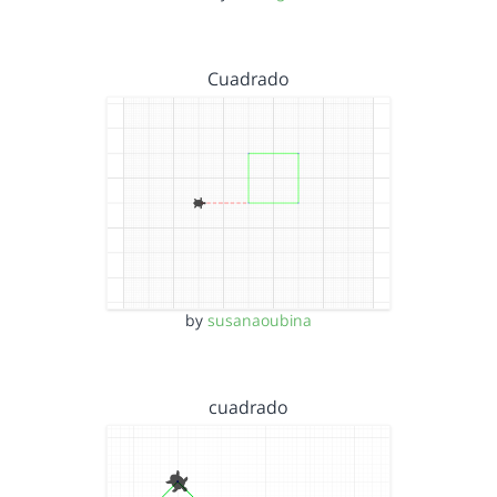
Cuadrado
by
susanaoubina
cuadrado