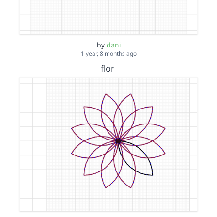
by
dani
1 year, 8 months ago
flor