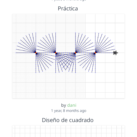
Práctica
by
dani
1 year, 8 months ago
Diseño de cuadrado