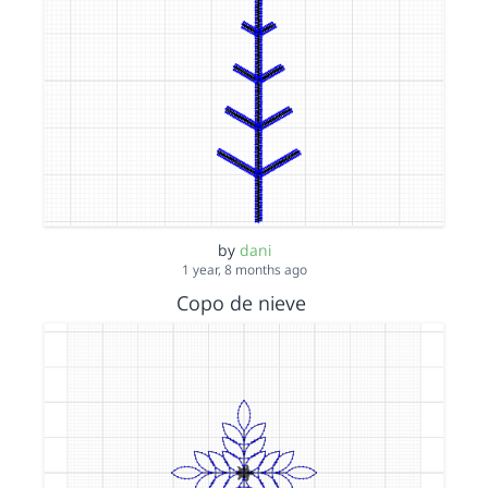
by
dani
1 year, 8 months ago
Copo de nieve