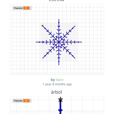
by
dani
1 year, 8 months ago
árbol