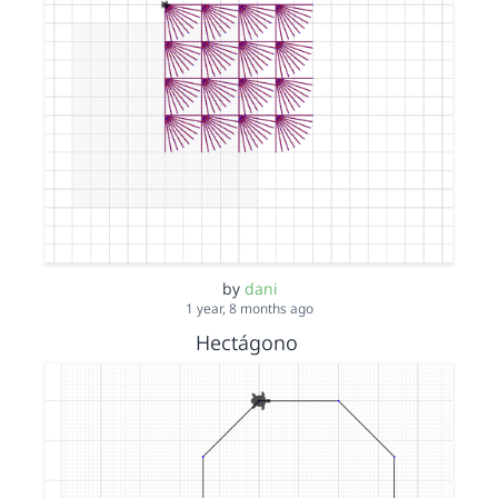
by
dani
1 year, 8 months ago
Hectágono