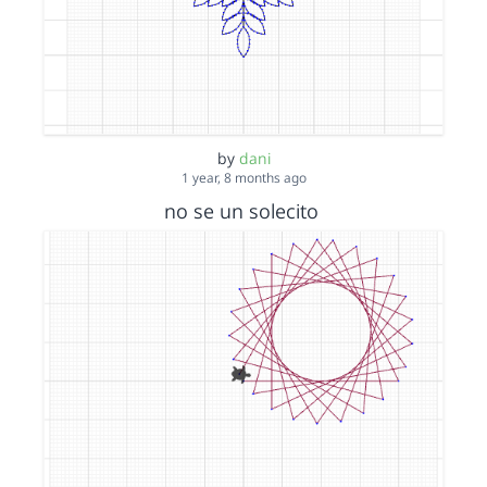
by
dani
1 year, 8 months ago
no se un solecito