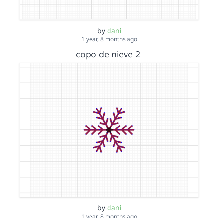
by
dani
1 year, 8 months ago
copo de nieve 2
by
dani
1 year, 8 months ago