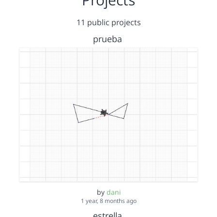
11 public projects
prueba
by
dani
1 year, 8 months ago
estrella