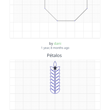
by
dani
1 year, 8 months ago
Pétalos