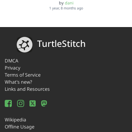
by
dani
1 year, 8 months ago
TurtleStitch
DMCA
Privacy
Terms of Service
What's new?
Links and Resources
Wikipedia
Offline Usage