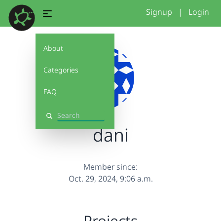
Signup
|
Login
About
Categories
FAQ
Search
dani
Member since:
Oct. 29, 2024, 9:06 a.m.
Projects