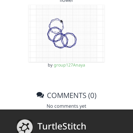
flower
by
group127Anaya
COMMENTS (0)
No comments yet
TurtleStitch