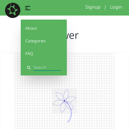
Signup
|
Login
About
Flower
Categories
FAQ
Search