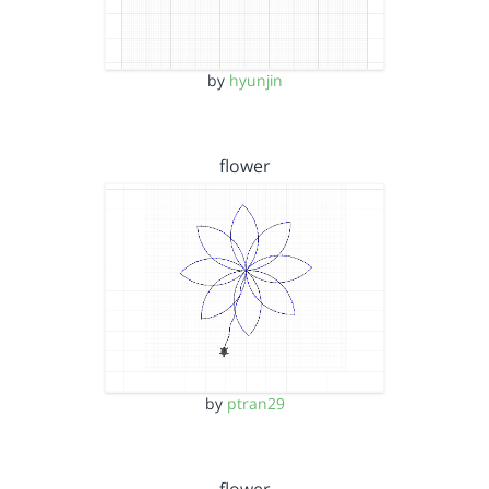
by
hyunjin
flower
by
ptran29