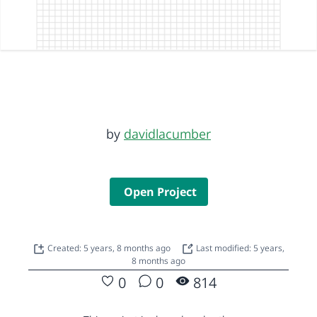
by
davidlacumber
Open Project
Created: 5 years, 8 months ago
Last modified: 5 years,
8 months ago
0
0
814