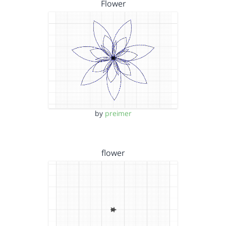
Flower
by
preimer
flower