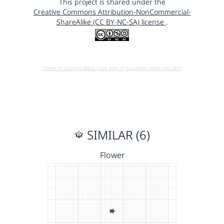
This project is shared under the
Creative Commons Attribution-NonCommercial-
ShareAlike (CC BY-NC-SA) license
.
Open in running Beta (Use only if you know what you do!)
SIMILAR (6)
Flower