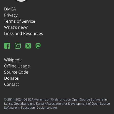
DMCA
Privacy
Terms of Service
What's new?
Links and Resources
Wikipedia
Offline Usage
Source Code
Donate!
Contact
© 2014-2024 OSEDA -Verein zur Förderung von Open Source Software in
Lehre, Gestaltung und Kunst / Association for Development of Open Source
Software in Education, Design and Art