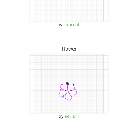
by
zuuroah
Flower
by
aerie11