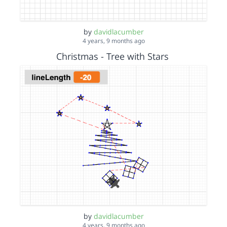
by
davidlacumber
4 years, 9 months ago
Christmas - Tree with Stars
by
davidlacumber
4 years, 9 months ago