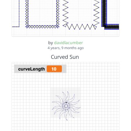
by
davidlacumber
4 years, 9 months ago
Curved Sun