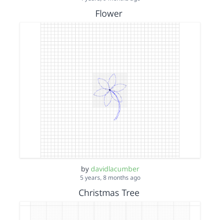
Flower
by
davidlacumber
5 years, 8 months ago
Christmas Tree