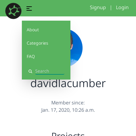
Signup
|
Login
About
Categories
FAQ
Search
davidlacumber
Member since:
Jan. 17, 2020, 10:26 a.m.
Projects