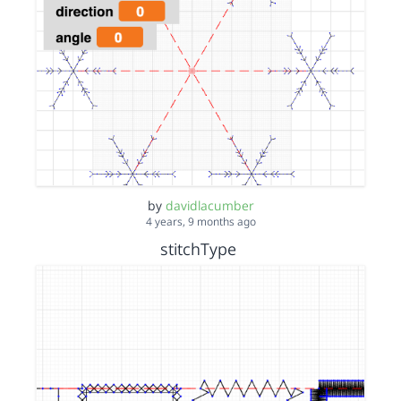
by
davidlacumber
4 years, 9 months ago
stitchType