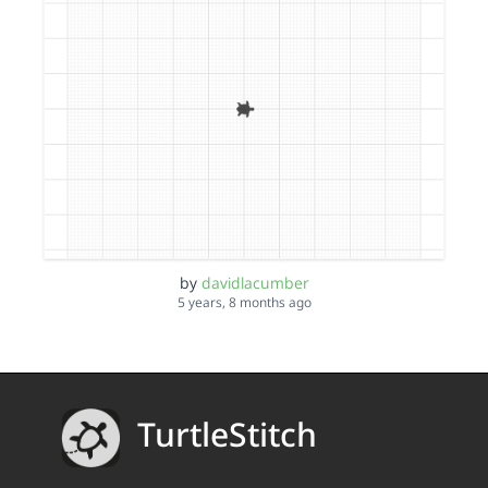
by
davidlacumber
5 years, 8 months ago
TurtleStitch