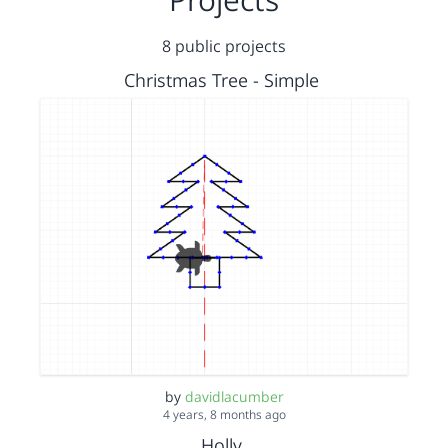
8 public projects
Christmas Tree - Simple
by
davidlacumber
4 years, 8 months ago
Holly