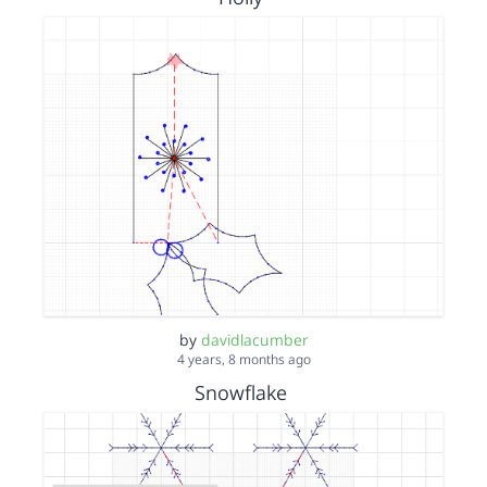
by
davidlacumber
4 years, 8 months ago
Snowflake