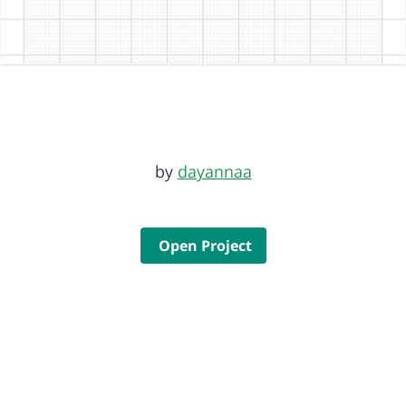
by
dayannaa
Open Project