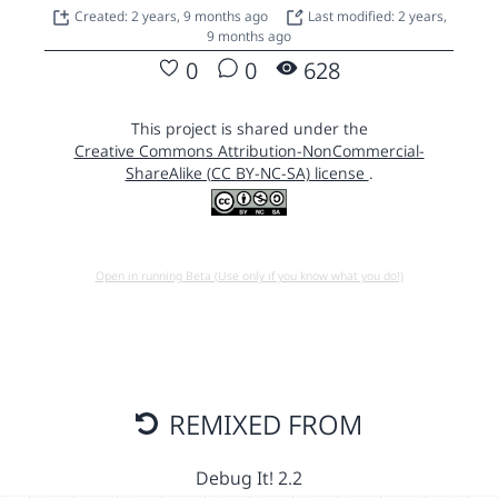
Created: 2 years, 9 months ago
Last modified: 2 years,
9 months ago
0
0
628
This project is shared under the
Creative Commons Attribution-NonCommercial-
ShareAlike (CC BY-NC-SA) license
.
Open in running Beta (Use only if you know what you do!)
REMIXED FROM
Debug It! 2.2