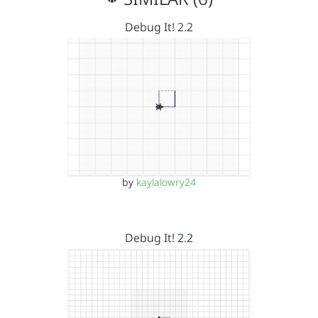
Debug It! 2.2
by
kaylalowry24
Debug It! 2.2