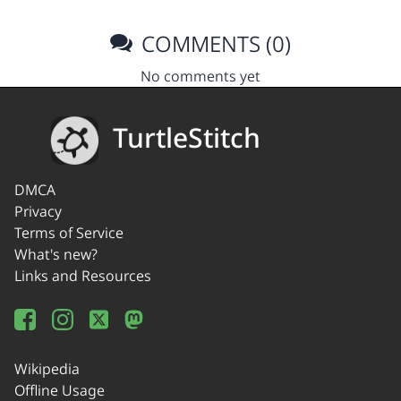
COMMENTS (0)
No comments yet
TurtleStitch
DMCA
Privacy
Terms of Service
What's new?
Links and Resources
Wikipedia
Offline Usage