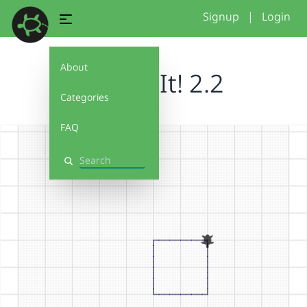
Signup
|
Login
About
Debug It! 2.2
Categories
FAQ
Search