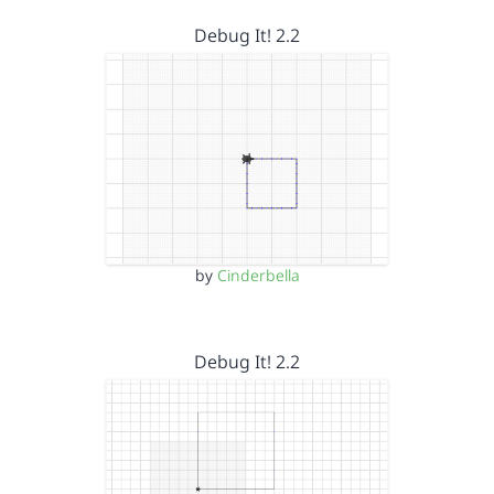
Debug It! 2.2
by
Cinderbella
Debug It! 2.2