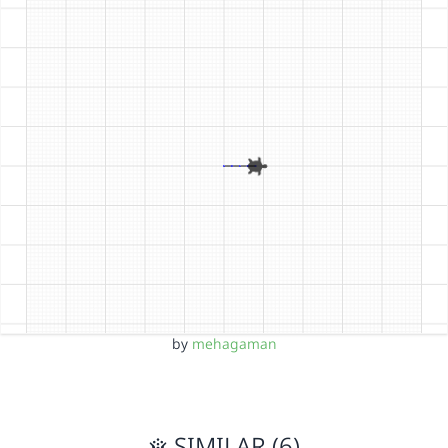
by
mehagaman
SIMILAR (6)