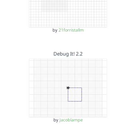
by
21forristallm
Debug It! 2.2
by
Jacoblampe