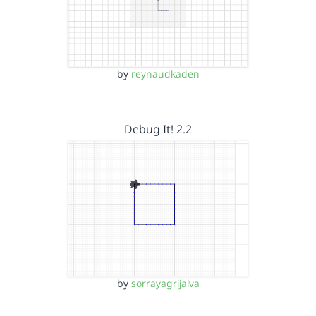
by
reynaudkaden
Debug It! 2.2
by
sorrayagrijalva