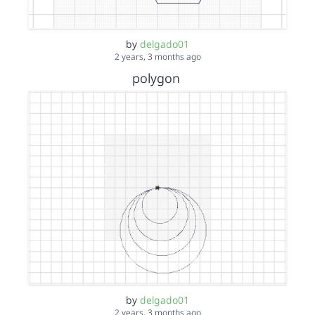
by
delgado01
2 years, 3 months ago
polygon
by
delgado01
2 years, 3 months ago