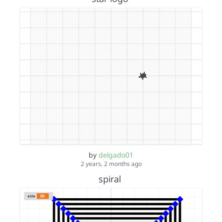
by
delgado01
2 years, 2 months ago
spiral