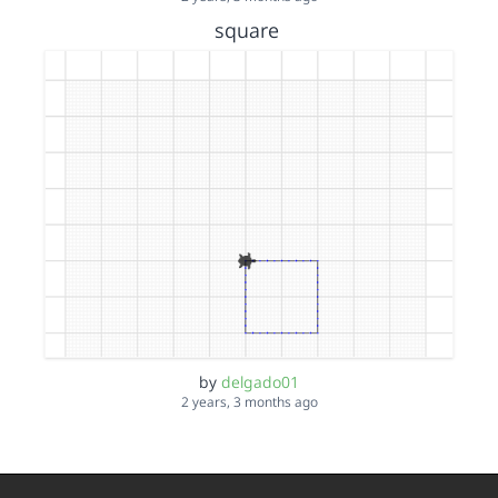
square
by
delgado01
2 years, 3 months ago