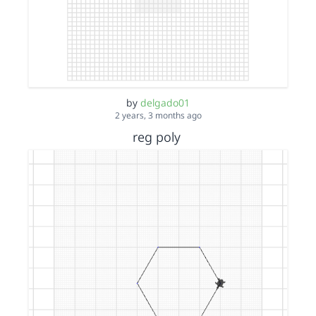
by
delgado01
2 years, 3 months ago
reg poly