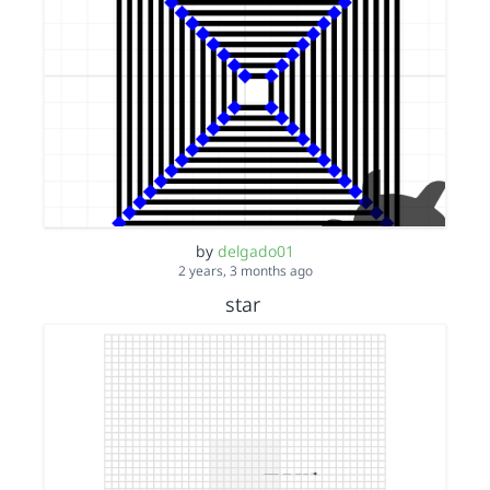
by
delgado01
2 years, 3 months ago
star