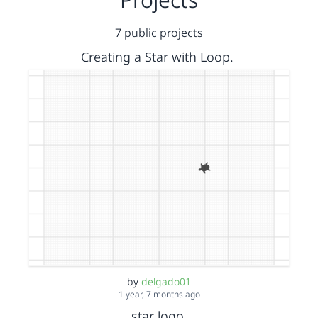
7 public projects
Creating a Star with Loop.
by
delgado01
1 year, 7 months ago
star logo