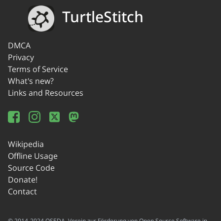
TurtleStitch
DMCA
Privacy
Terms of Service
What's new?
Links and Resources
Wikipedia
Offline Usage
Source Code
Donate!
Contact
© 2014-2024 OSEDA -Verein zur Förderung von Open Source Software in