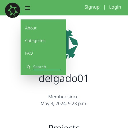
Signup
|
Login
About
Categories
FAQ
Search
delgado01
Member since:
May 3, 2024, 9:23 p.m.
Projects