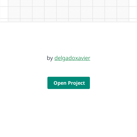
by
delgadoxavier
Open Project