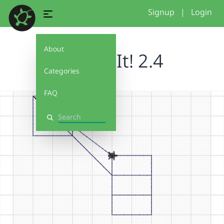
Signup
|
Login
About
Debug It! 2.4
Categories
FAQ
Search