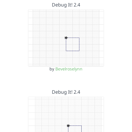
Debug It! 2.4
by
Bevelroselynn
Debug It! 2.4