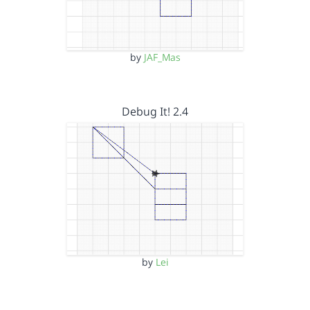
by
JAF_Mas
Debug It! 2.4
by
Lei