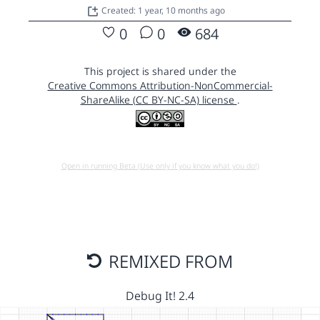
Created: 1 year, 10 months ago
0
0
684
This project is shared under the
Creative Commons Attribution-NonCommercial-
ShareAlike (CC BY-NC-SA) license
.
Open in running Beta (Use only if you know what you do!)
REMIXED FROM
Debug It! 2.4