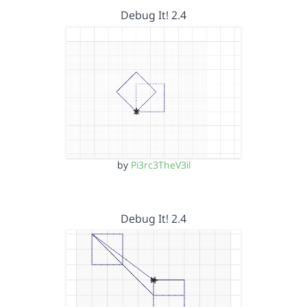
Debug It! 2.4
by
Pi3rc3TheV3il
Debug It! 2.4