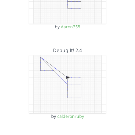
by
Aaron358
Debug It! 2.4
by
calderonruby