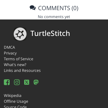
COMMENTS (0)
No comments yet
TurtleStitch
DMCA
Privacy
Terms of Service
What's new?
Links and Resources
Wikipedia
Offline Usage
Source Code