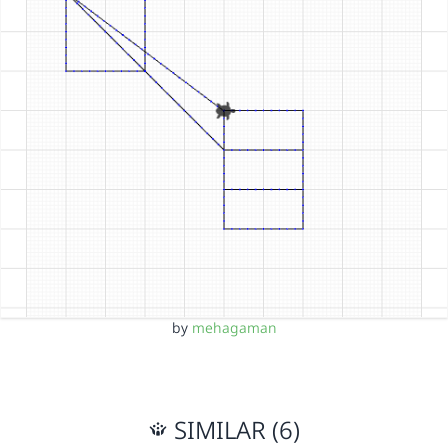
by
mehagaman
SIMILAR (6)