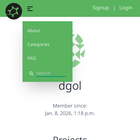
Signup
|
Login
About
Categories
FAQ
Search
dgol
Member since:
Jan. 8, 2026, 1:18 p.m.
Projects