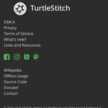
TurtleStitch
DMCA
Privacy
Terms of Service
What's new?
Links and Resources
Wikipedia
Offline Usage
Source Code
Donate!
Contact
© 2014-2024 OSEDA -Verein zur Förderung von Open Source Software in