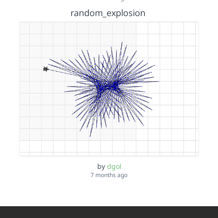
random_explosion
by
dgol
7 months ago