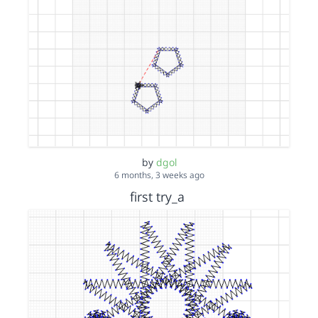
by
dgol
6 months, 3 weeks ago
first try_a