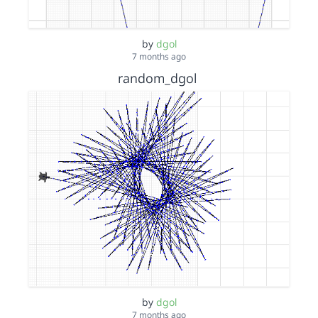
by
dgol
7 months ago
random_dgol
by
dgol
7 months ago