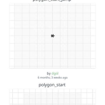
by
dgol
6 months, 3 weeks ago
polygon_start