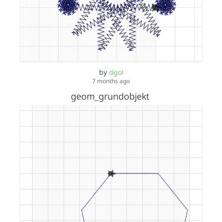
by
dgol
7 months ago
geom_grundobjekt