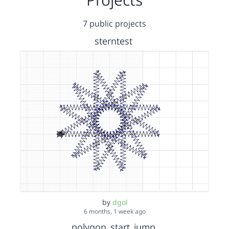
7 public projects
sterntest
by
dgol
6 months, 1 week ago
polygon_start_jump