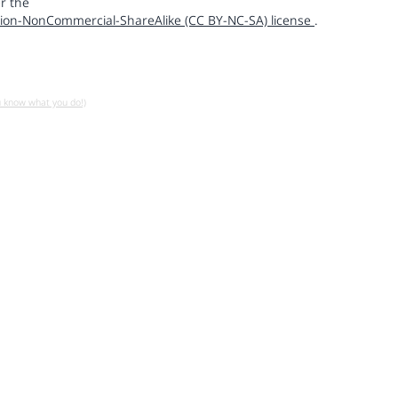
r the
ion-NonCommercial-ShareAlike (CC BY-NC-SA) license
.
u know what you do!)