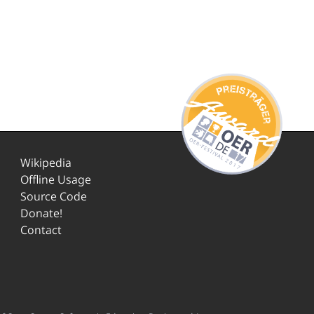
Wikipedia
Offline Usage
Source Code
Donate!
Contact