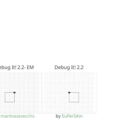
bug It! 2.2- EM
Debug It! 2.2
y
martinezevecchs
by
SuPerSAm