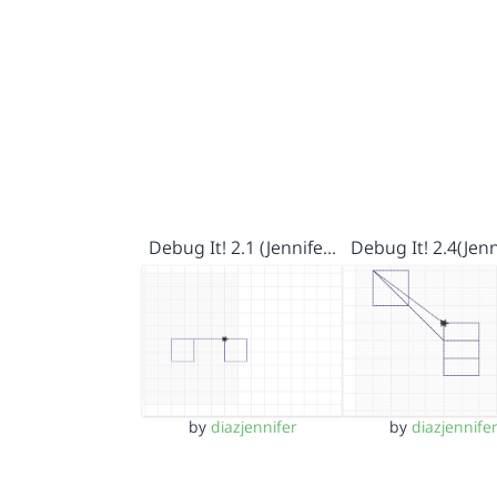
Debug It! 2.1 (Jennife…
Debug It! 2.4(Jenn
by
diazjennifer
by
diazjennife