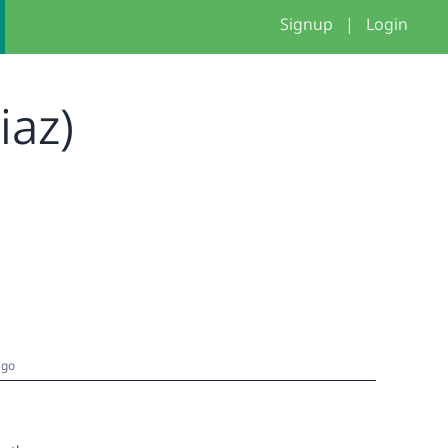
Signup
|
Login
Diaz)
ago