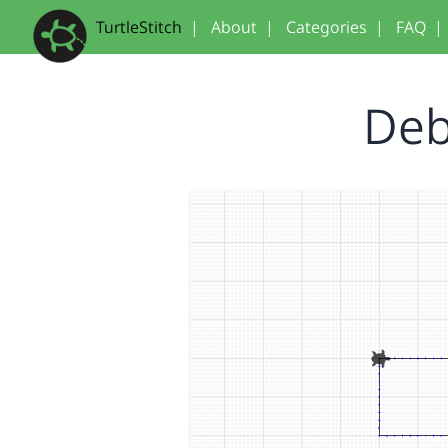
TurtleStitch
|
About
|
Categories
|
FAQ
|
Debu