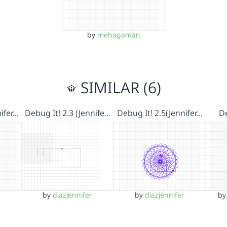
by
mehagaman
SIMILAR (6)
ifer…
Debug It! 2.3 (Jennife…
Debug It! 2.5(Jennifer…
De
r
by
diazjennifer
by
diazjennifer
b