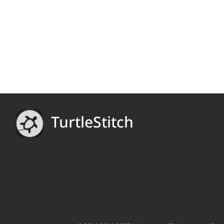
TurtleStitch