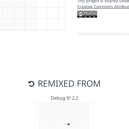
This project is shared unde
Creative Commons Attribut
Open in running Beta (Use only if yo
REMIXED FROM
Debug It! 2.2