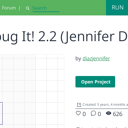
RUN
Forum
|
Search
g It! 2.2 (Jennifer 
by
diazjennifer
Open Project
Created: 5 years, 4 months 
0
0
626