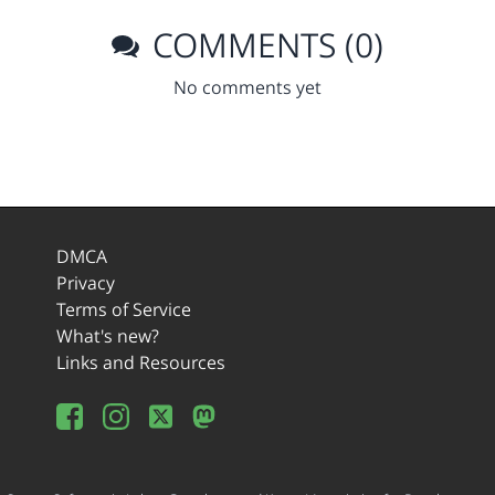
COMMENTS (0)
No comments yet
DMCA
Privacy
Terms of Service
What's new?
Links and Resources