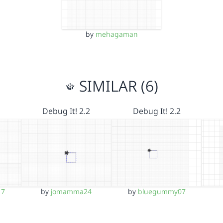
by
mehagaman
SIMILAR (6)
Debug It! 2.2
Debug It! 2.2
17
by
jomamma24
by
bluegummy07