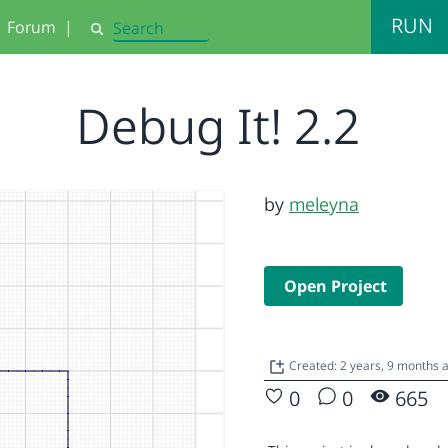
RUN
Forum
|
Search
Debug It! 2.2
by
meleyna
Open Project
Created: 2 years, 9 months 
0
0
665