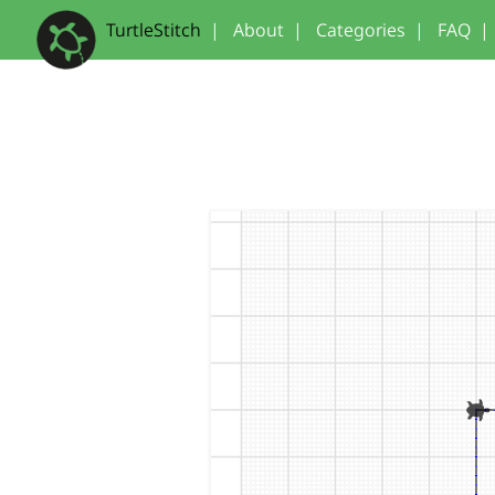
TurtleStitch
|
About
|
Categories
|
FAQ
|