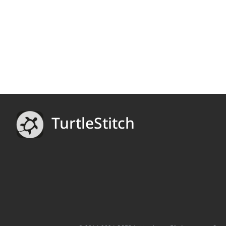
TurtleStitch