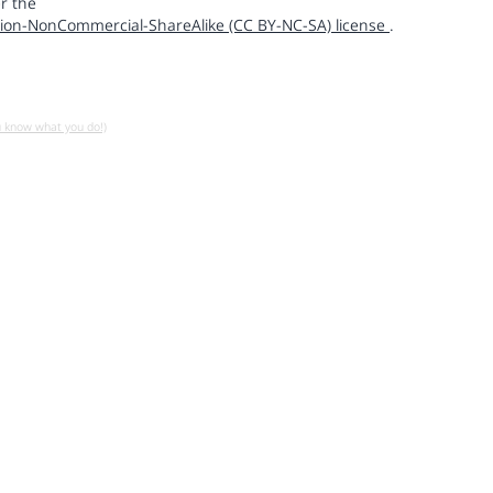
r the
ion-NonCommercial-ShareAlike (CC BY-NC-SA) license
.
u know what you do!)