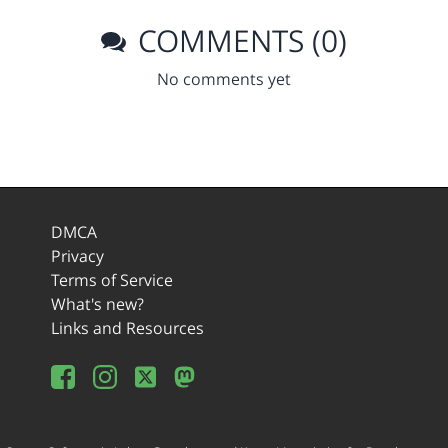
COMMENTS (0)
No comments yet
DMCA
Privacy
Terms of Service
What's new?
Links and Resources