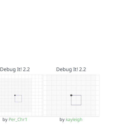
Debug It! 2.2
Debug It! 2.2
by
Per_Chr1
by
kayleigh