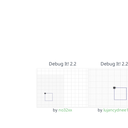
Debug It! 2.2
Debug It! 2.2
by
no32xx
by
lujancydnee