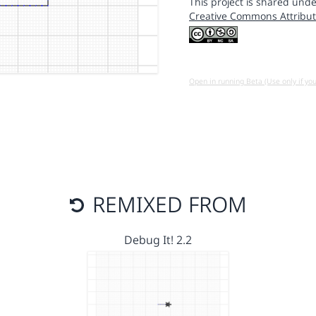
This project is shared unde
Creative Commons Attribut
Open in running Beta (Use only if yo
REMIXED FROM
Debug It! 2.2