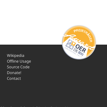
Wikipedia
Offline Usage
Source Code
Donate!
Contact