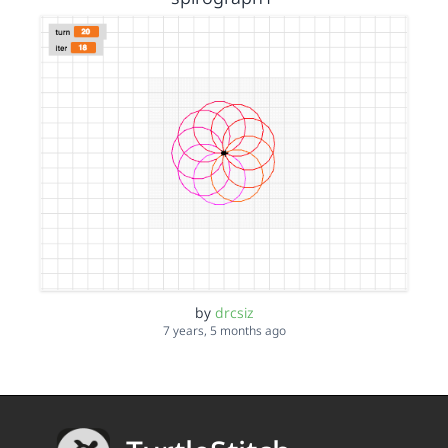
by
drcsiz
7 years, 5 months ago