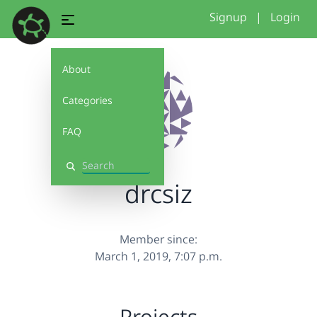
Signup
|
Login
About
Categories
FAQ
Search
drcsiz
Member since:
March 1, 2019, 7:07 p.m.
Projects