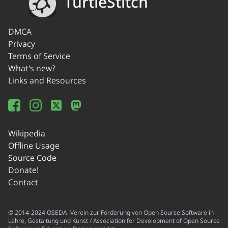
TurtleStitch
DMCA
Privacy
Terms of Service
What's new?
Links and Resources
Wikipedia
Offline Usage
Source Code
Donate!
Contact
© 2014-2024 OSEDA -Verein zur Förderung von Open Source Software in
Lehre, Gestaltung und Kunst / Association for Development of Open Source