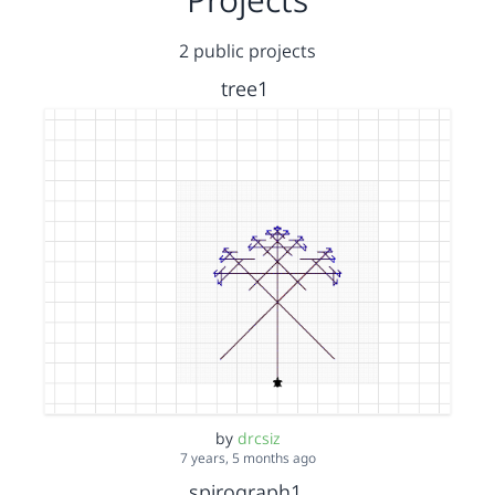
2 public projects
tree1
by
drcsiz
7 years, 5 months ago
spirograph1