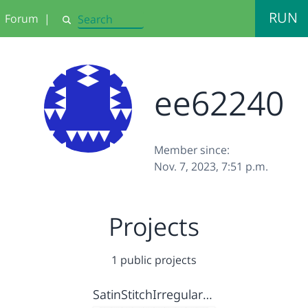
RUN
Forum
|
Search
ee62240
Member since:
Nov. 7, 2023, 7:51 p.m.
Projects
1 public projects
SatinStitchIrregularHeart