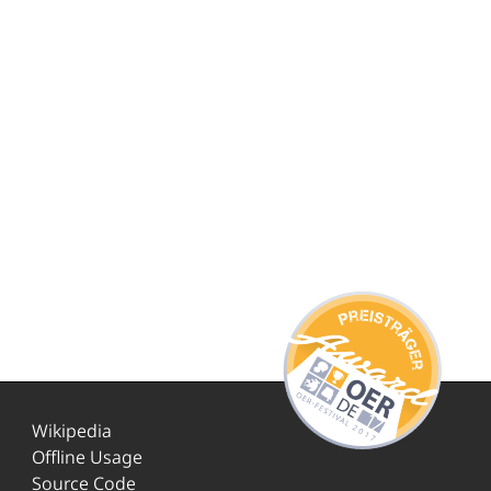
Wikipedia
Offline Usage
Source Code