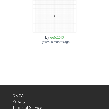
by
ee62240
2 years, 8 months ago
DMCA
Privacy
Terms of Service