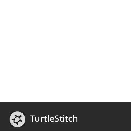
TurtleStitch