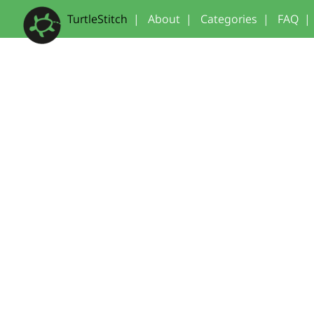
TurtleStitch
|
About
|
Categories
|
FAQ
|