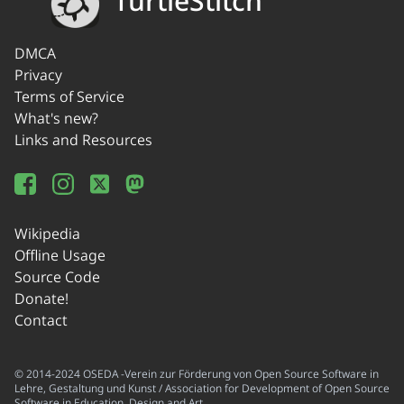
TurtleStitch
DMCA
Privacy
Terms of Service
What's new?
Links and Resources
Wikipedia
Offline Usage
Source Code
Donate!
Contact
© 2014-2024 OSEDA -Verein zur Förderung von Open Source Software in
Lehre, Gestaltung und Kunst / Association for Development of Open Source
Software in Education, Design and Art