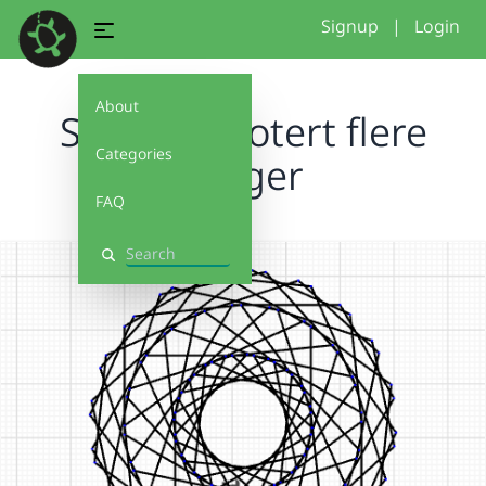
Signup
|
Login
About
Sekskant rotert flere
Categories
ganger
FAQ
Search